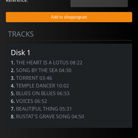
Reference:
TRACKS
Disk 1
1.
THE HEART IS A LOTUS 08:22
2.
SONG BY THE SEA 04:30
3.
TORRENT 03:46
4.
TEMPLE DANCER 10:02
5.
BLUES ON BLUES 06:53
6.
VOICES 06:52
7.
BEAUTIFUL THING 05:31
8.
RUSTAT'S GRAVE SONG 04:50