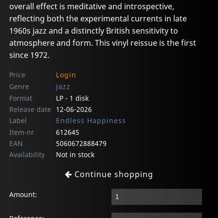
overall effect is meditative and introspective,
reflecting both the experimental currents in late
1960s jazz and a distinctly British sensitivity to
atmosphere and form. This vinyl reissue is the first
since 1972.
Price
Login
Genre
Jazz
Format
LP - 1 disk
Release date
12-06-2026
Label
Endless Happiness
Item-nr
612645
EAN
5060672888479
Availability
Not in stock
Continue shopping
Amount: