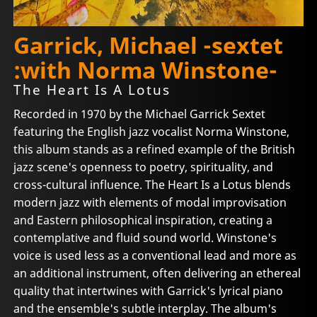
Garrick, Michael -sextet
:with Norma Winstone-
The Heart Is A Lotus
Recorded in 1970 by the Michael Garrick Sextet
featuring the English jazz vocalist Norma Winstone,
this album stands as a refined example of the British
jazz scene's openness to poetry, spirituality, and
cross-cultural influence. The Heart Is a Lotus blends
modern jazz with elements of modal improvisation
and Eastern philosophical inspiration, creating a
contemplative and fluid sound world. Winstone's
voice is used less as a conventional lead and more as
an additional instrument, often delivering an ethereal
quality that intertwines with Garrick's lyrical piano
and the ensemble's subtle interplay. The album's