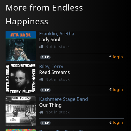
More from Endless
Happiness
Franklin, Aretha
Lady Soul
Not in stock
€
login
1
LP
Riley, Terry
Reed Streams
Not in stock
€
login
1
LP
Kashmere Stage Band
Our Thing
Not in stock
€
login
1
LP