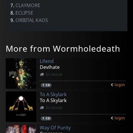
7.
CLAYMORE
8.
ECLIPSE
9.
ORBITAL KAOS
More from Wormholedeath
Lifend
Devihate
In stock
€
login
1
CD
To A Skylark
To A Skylark
In stock
€
login
1
CD
Way Of Purity