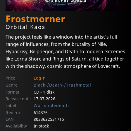
Frostmorner
Orbital Kaos
The project feels like a window into the artist's full
range of influences, from the brutality of Nile,
Hypocrisy, Belphegor, and Death to modern extremes
like Lorna Shore and Rings of Saturn, all tied together
with the shadowy, cosmic atmosphere of Lovecraft.
Price
Login
Genre
Black-/Death-/Trashmetal
Format
CD - 1 disk
Release date
17-07-2026
Label
Wormholedeath
Item-nr
614376
EAN
8033622531715
Availability
In stock