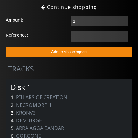
Continue shopping
Amount:
Reference:
TRACKS
Disk 1
1.
PILLARS OF CREATION
2.
NECROMORPH
3.
KRONVS
4.
DEMIURGE
5.
ARRA AGGA BANDAR
6.
GORGONE