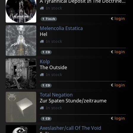
A Tyrannical Deposit In The Doctrine (pd)
In stock
€
login
1
7inch
Melencolia Estatica
Hel
In stock
€
login
1
CD
Kolp
The Outside
In stock
€
login
1
CD
Total Negation
Zur Spaten Stunde/zeitraume
In stock
€
login
1
CD
Axeslasher/call Of The Void