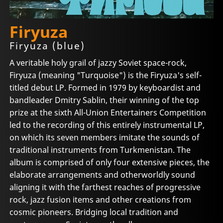
Firyuza
Firyuza (blue)
A veritable holy grail of jazzy Soviet space-rock,
Firyuza (meaning "Turquoise") is the Firyuza's self-
titled debut LP. Formed in 1979 by keyboardist and
bandleader Dmitry Sablin, their winning of the top
prize at the sixth All-Union Entertainers Competition
led to the recording of this entirely instrumental LP,
on which its seven members imitate the sounds of
traditional instruments from Turkmenistan. The
album is comprised of only four extensive pieces, the
elaborate arrangements and otherworldly sound
aligning it with the farthest reaches of progressive
rock, jazz fusion items and other creations from
cosmic pioneers. Bridging local tradition and