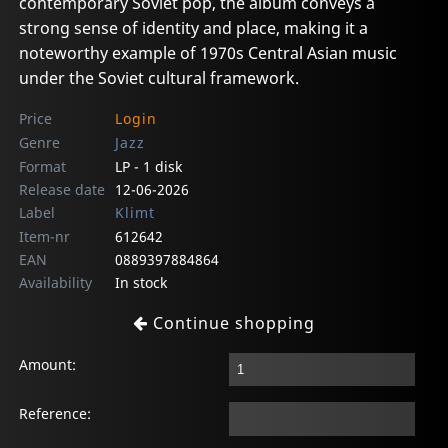
contemporary Soviet pop, the album conveys a
strong sense of identity and place, making it a
noteworthy example of 1970s Central Asian music
under the Soviet cultural framework.
Price
Login
Genre
Jazz
Format
LP - 1 disk
Release date
12-06-2026
Label
Klimt
Item-nr
612642
EAN
0889397884864
Availability
In stock
Continue shopping
Amount:
Reference: