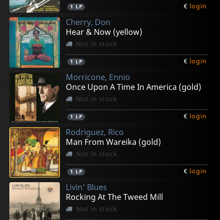
€
login
1
LP
Cherry, Don
Hear & Now (yellow)
Not in stock
€
login
1
LP
Morricone, Ennio
Once Upon A Time In America (gold)
Not in stock
€
login
1
LP
Rodriguez, Rico
Man From Wareika (gold)
Not in stock
€
login
1
LP
Livin' Blues
Rocking At The Tweed Mill
Not in stock