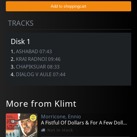
TRACKS
Disk 1
1.
ASHABAD 07:43
2.
KRAI RADNOI 09:46
3.
CHAPIKSUAR 08:33
4.
DIALOG V AULE 07:44
More from Klimt
Morricone, Ennio
A Fistful Of Dollars & For A Few Dollars More
Not in stock