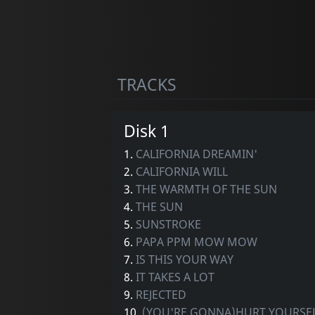
TRACKS
Disk 1
1.
CALIFORNIA DREAMIN'
2.
CALIFORNIA WILL
3.
THE WARMTH OF THE SUN
4.
THE SUN
5.
SUNSTROKE
6.
PAPA PPM MOW MOW
7.
IS THIS YOUR WAY
8.
IT TAKES A LOT
9.
REJECTED
10.
(YOU'RE GONNA)HURT YOURSE