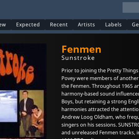
ew
Expected
Recent
Artists
Labels
Ge
Fenmen
Sunstroke
Prior to joining the Pretty Things
Povey were members of another
the Fenmen. Throughout 1965 an
harmony-based sound influenced 
Boys, but retaining a strong Engl
harmonies attracted the attenti
Andrew Loog Oldham, who frequ
singers on his sessions. SUNSTRO
and unreleased Fenmen tracks, i