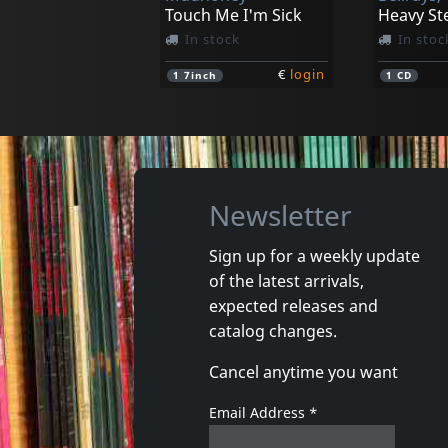
Touch Me I'm Sick
Heavy St
In stock
In stoc
€
login
1
7inch
1
CD
Newsletter
Sign up for a weekly update
of the latest arrivals,
Shake, The
Cannibal
expected releases and
Gimme Some Action
Axe The 
catalog changes.
In stock
In stoc
Cancel anytime you want
€
login
1
LP
1
7inch
Email Address
*