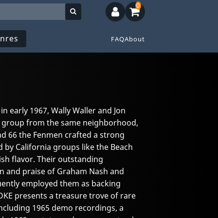
0
nres
FAQ
About
 in early 1967, Wally Waller and Jon
 group from the same neighborhood,
d 66 the Fenmen crafted a strong
by California groups like the Beach
ish flavor. Their outstanding
on and praise of Graham Nash and
ently employed them as backing
KE presents a treasure trove of rare
ncluding 1965 demo recordings, a