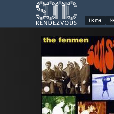
Home
N