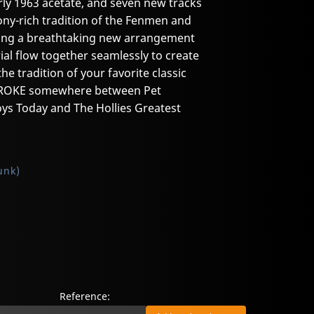
rly 1963 acetate, and seven new tracks
ny-rich tradition of the Fenmen and
uding a breathtaking new arrangement
al flow together seamlessly to create
the tradition of your favorite classic
STROKE somewhere between Pet
ys Today and The Hollies Greatest
unk)
Reference: