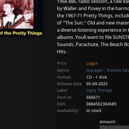
1966 BBC radio session, a raw ea
by Waller and Povey in the harmo
the 1967-71 Pretty Things, incl
of "The Sun." Old and new materi
a diverse listening experience in 
albums. Youll want to file SUN
Sounds, Parachute, The Beach Bo
Hits.
Price
Login
Genre
Garage-, Sixties-(p
Format
CD - 1 disk
Release date
05-09-2025
Label
Ugly Things
Item-nr
606671
EAN
0884502304589
Availability
In stock
Amount: