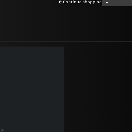
Continue shopping
LF