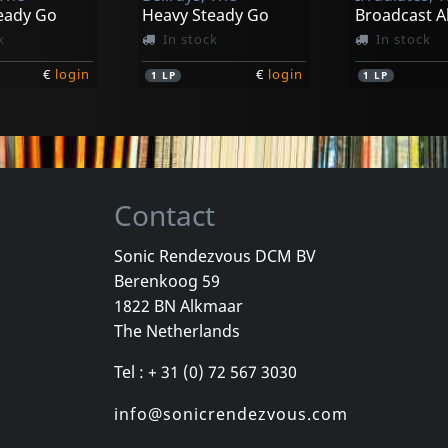
eady Go
Heavy Steady Go
k
In stock
In stock
€
login
€
login
1
LP
1
LP
Contact
Sonic Rendezvous DCM BV
Berenkoog 59
s, The
Evy & The Assholes
Evy & The A
1822 BN Alkmaar
Tax
Jayne M.
Kick Ass Wit
The Netherlands
k
In stock
In stock
Tel : + 31 (0) 72 567 3030
€
login
€
login
1
7inch
1
7inch
info@sonicrendezvous.com