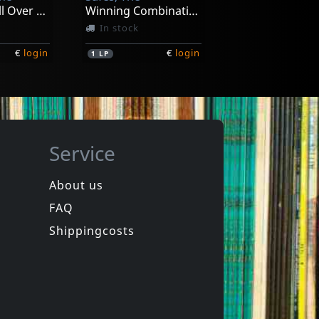
Broadcast All Over The Bay
Winning Combination
In stock
€
login
€
login
1
LP
Service
About us
FAQ
ssholes
Evy & The Assholes
h..
Curse Of The Assholes
Shippingcosts
In stock
€
login
€
login
1
7inch