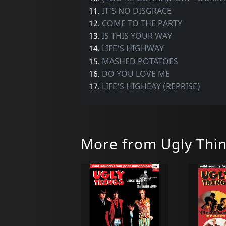
11.
IT'S NO DISGRACE
12.
COME TO THE PARTY
13.
IS THIS YOUR WAY
14.
LIFE'S HIGHWAY
15.
MASHED POTATOES
16.
DO YOU LOVE ME
17.
LIFE'S HIGHEAY (REPRISE)
More from Ugly Thi