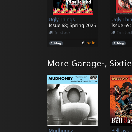
Ugly Things
Ugly Thi
Issue 68; Spring 2025
In stock
In stoc
€
login
1
Mag
1
Mag
More Garage-, Sixti
Mustangs
Riverside Garage Legends ...and That
Love Is O
In stock
In stoc
Mudhoney
Bellrays,
€
login
1
CD
1
CD