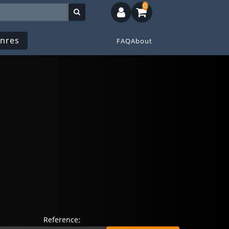
0
nres
FAQ
About
Reference: