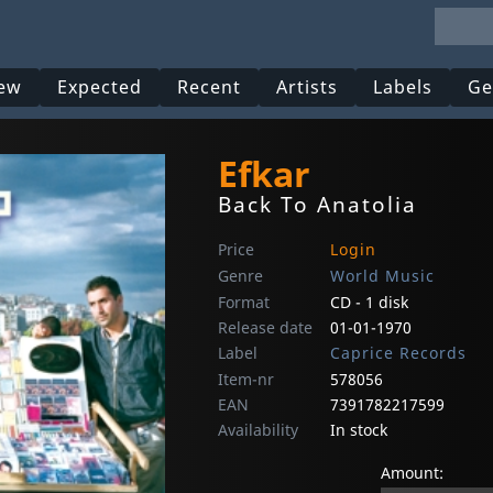
ew
Expected
Recent
Artists
Labels
Ge
Efkar
Back To Anatolia
Price
Login
Genre
World Music
Format
CD - 1 disk
Release date
01-01-1970
Label
Caprice Records
Item-nr
578056
EAN
7391782217599
Availability
In stock
Amount: