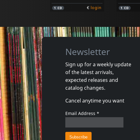
€
login
1
CD
1
CD
Newsletter
Sign up for a weekly update
of the latest arrivals,
Osibisa
Osibisa
expected releases and
Welcome Home
Woyaya
catalog changes.
In stock
In stoc
Cancel anytime you want
€
login
1
CD
1
CD
Email Address
*