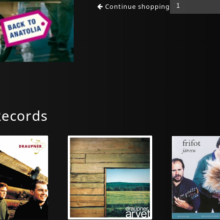
Continue shopping
Records