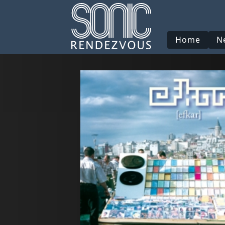
Home
N