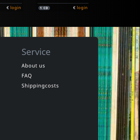
€
login
€
login
1
CD
Service
About us
FAQ
Marzieh
o
Iran
Shippingcosts
Not in stock
€
login
€
login
1
CD