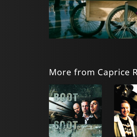
More from Caprice 