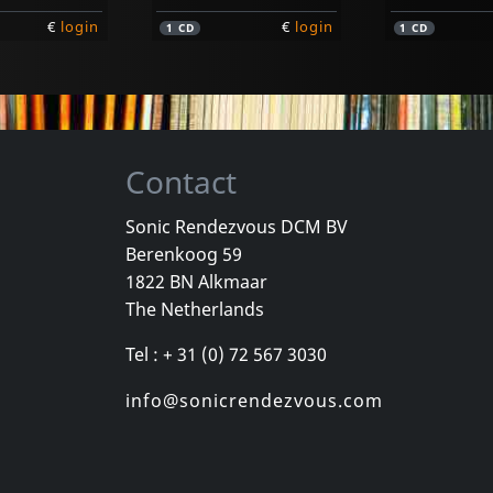
€
login
€
login
1
CD
1
CD
Contact
Sonic Rendezvous DCM BV
Berenkoog 59
Vayo
Vayo
1822 BN Alkmaar
Tango Legends
I Am A Tang
The Netherlands
k
In stock
In stock
Tel : + 31 (0) 72 567 3030
€
login
€
login
1
CD
1
CD
info@sonicrendezvous.com