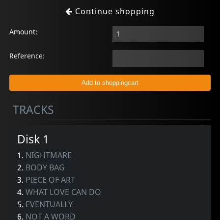
Continue shopping
Amount:
Reference:
TRACKS
Disk 1
1.
NIGHTMARE
2.
BODY BAG
3.
PIECE OF ART
4.
WHAT LOVE CAN DO
5.
EVENTUALLY
6.
NOT A WORD