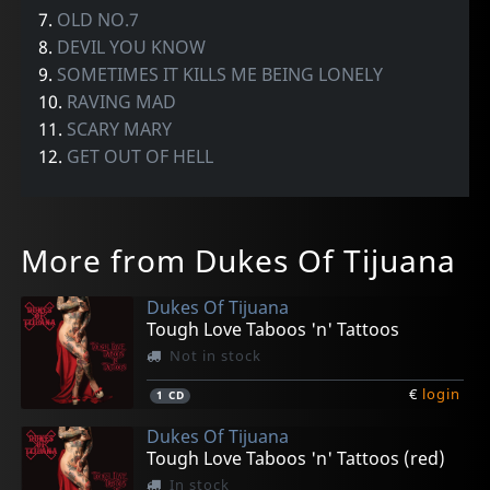
7.
OLD NO.7
8.
DEVIL YOU KNOW
9.
SOMETIMES IT KILLS ME BEING LONELY
10.
RAVING MAD
11.
SCARY MARY
12.
GET OUT OF HELL
More from Dukes Of Tijuana
Dukes Of Tijuana
Tough Love Taboos 'n' Tattoos
Not in stock
€
login
1
CD
Dukes Of Tijuana
Tough Love Taboos 'n' Tattoos (red)
In stock