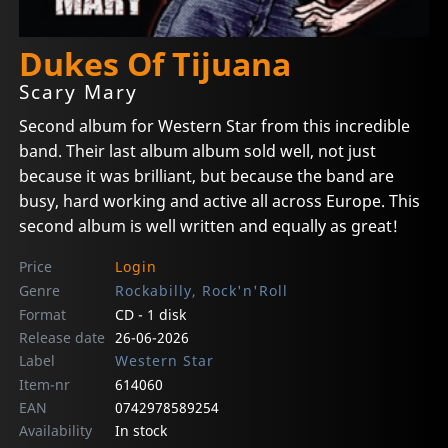
Dukes Of Tijuana
Scary Mary
Second album for Western Star from this incredible
band. Their last album album sold well, not just
because it was brilliant, but because the band are
busy, hard working and active all across Europe. This
second album is well written and equally as great!
Price
Login
Genre
Rockabilly, Rock'n'Roll
Format
CD - 1 disk
Release date
26-06-2026
Label
Western Star
Item-nr
614060
EAN
0742978589254
Availability
In stock