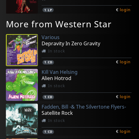
€
login
1
LP
More from Western Star
Various
Depravity In Zero Gravity
In stock
€
login
1
CD
Kill Van Helsing
Alien Hotrod
In stock
€
login
1
CD
Fadden, Bill -& The Silvertone Flyers-
Satellite Rock
In stock
€
login
1
CD