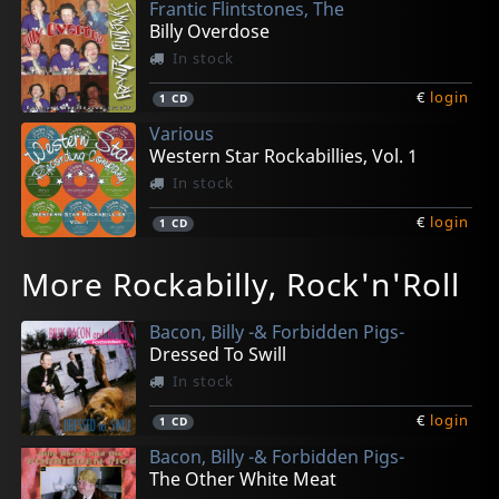
Frantic Flintstones, The
Billy Overdose
In stock
€
login
1
CD
Various
Western Star Rockabillies, Vol. 1
In stock
€
login
1
CD
La Crioux, Rudy -& The All Stars-
Chuck & The Hulas
Bad Detectives, The
Various
Various
More Rockabilly, Rock'n'Roll
The World Keeps Turning
Smells Like A Party
Get Hip - Let Rip
Western Star Psychobillies, Vol. 1
Joe Meek Shall Inherit The Earth 2
In stock
In stock
In stock
In stock
In stock
Bacon, Billy -& Forbidden Pigs-
€
€
€
€
€
login
login
login
login
login
1
1
1
1
1
CD
CD
CD
CD
CD
Dressed To Swill
In stock
€
login
1
CD
Bacon, Billy -& Forbidden Pigs-
The Other White Meat