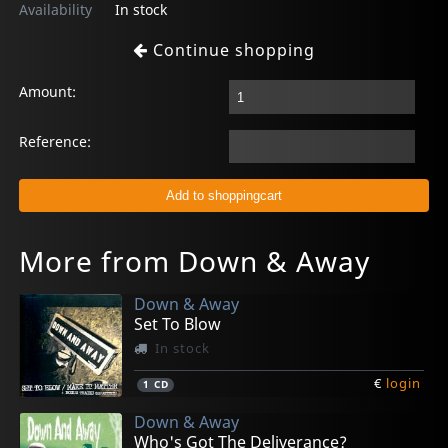
Availability
In stock
Continue shopping
Amount:
Reference:
More from Down & Away
Down & Away
Set To Blow
In stock
€
login
1
CD
Down & Away
Who's Got The Deliverance?