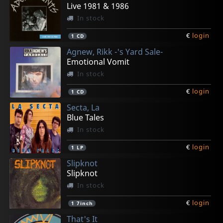
€
€
€
€
€
login
login
login
login
login
1
2
1
1
1
CD5
CD
CD
CD
CD
Live 1981 & 1986
In stock
€
login
1
CD
Agnew, Rikk -'s Yard Sale-
Emotional Vomit
In stock
€
login
1
CD
Secta, La
Blue Tales
In stock
€
login
1
LP
Slipknot
Slipknot
In stock
€
login
1
7inch
That's It