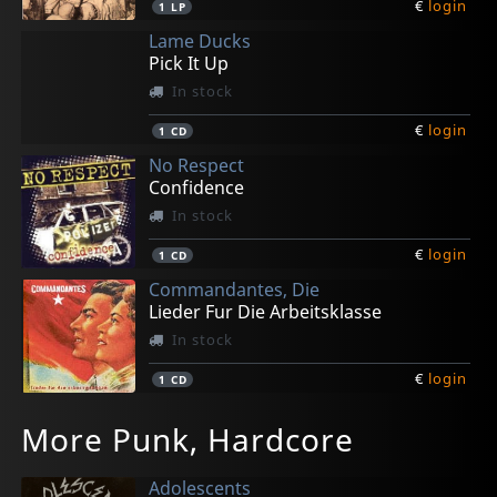
€
login
1
LP
Lame Ducks
Pick It Up
In stock
€
login
1
CD
No Respect
Confidence
In stock
€
login
1
CD
Commandantes, Die
Lieder Fur Die Arbeitsklasse
In stock
€
login
1
CD
Stage Bottles/scrapy
Various
Grindolls
Generatorz
No Respect
More Punk, Hardcore
The Riot
Music For The Terraces
Kill Your Darlings
Bad Deeds
Excuse My Smile
In stock
In stock
In stock
In stock
In stock
Adolescents