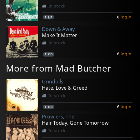
In stock
€
login
1
LP
Down & Away
Make It Matter
In stock
€
login
1
CD
More from Mad Butcher
Grindolls
Hate, Love & Greed
In stock
€
login
1
CD
Prowlers, The
Hair Today, Gone Tomorrow
In stock