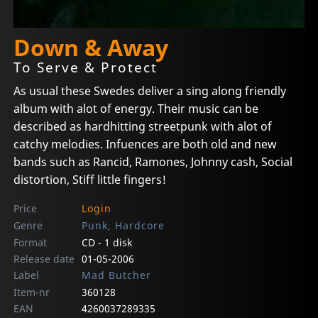
Down & Away
To Serve & Protect
As usual these Swedes deliver a sing along friendly
album with alot of energy. Their music can be
described as hardhitting streetpunk with alot of
catchy melodies. Infuences are both old and new
bands such as Rancid, Ramones, Johnny cash, Social
distortion, Stiff little fingers!
Price
Login
Genre
Punk, Hardcore
Format
CD - 1 disk
Release date
01-05-2006
Label
Mad Butcher
Item-nr
360128
EAN
4260037289335