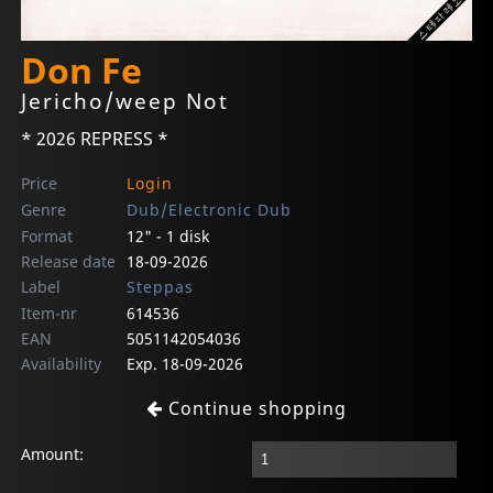
Don Fe
Jericho/weep Not
* 2026 REPRESS *
Price
Login
Genre
Dub/Electronic Dub
Format
12" - 1 disk
Release date
18-09-2026
Label
Steppas
Item-nr
614536
EAN
5051142054036
Availability
Exp. 18-09-2026
Continue shopping
Amount: