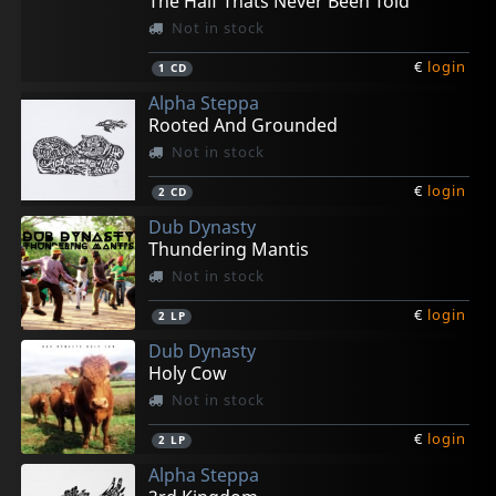
The Half Thats Never Been Told
Not in stock
€
login
1
CD
Alpha Steppa
Rooted And Grounded
Not in stock
€
login
2
CD
Dub Dynasty
Thundering Mantis
Not in stock
€
login
2
LP
Dub Dynasty
Holy Cow
Not in stock
€
login
2
LP
Alpha Steppa