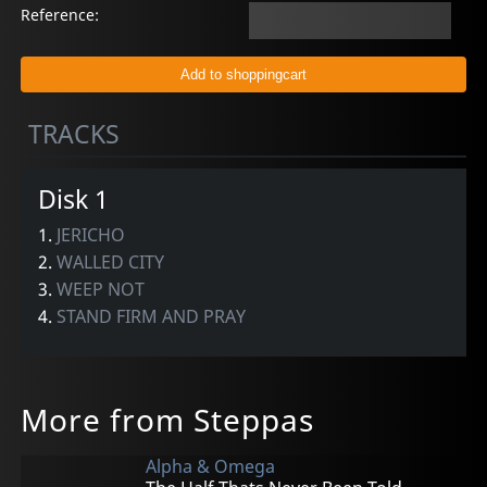
Reference:
TRACKS
Disk 1
1.
JERICHO
2.
WALLED CITY
3.
WEEP NOT
4.
STAND FIRM AND PRAY
More from Steppas
Alpha & Omega