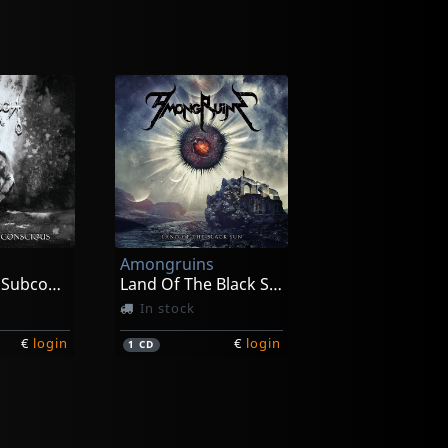
Amongruins
Carving The Subconscious
Land Of The Black Sun
In stock
€
login
€
login
1
CD