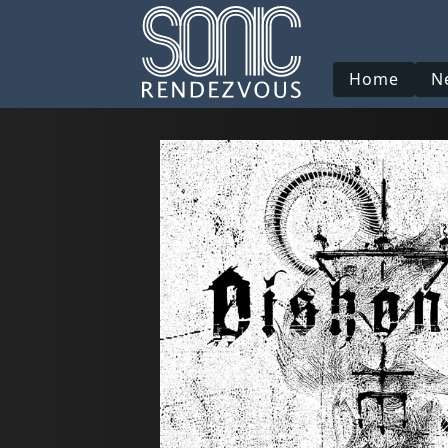
Home
N