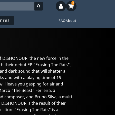
0
nres
FAQ
About
 of DISHONOUR, the new force in the
h their debut EP "Erasing The Rats",
and dark sound that will shatter all
ks and with a playing time of 15
ill leave you gasping for air and
Marco "The Beast" Ferreira, a
nd composer, and Bruno Silva, a multi-
 DISHONOUR is the result of their
ection. "Erasing The Rats" is a