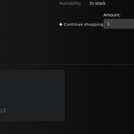
Availability
In stock
Amount:
Continue shopping
ELS