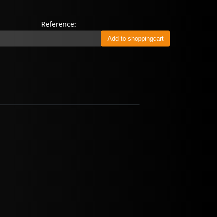
Reference: