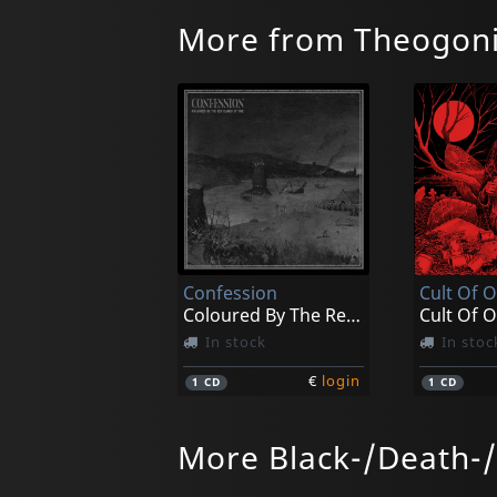
More from Theogon
Confession
Cult Of O
Coloured By The Red Flames Of Fire
Cult Of O
In stock
In stoc
€
login
1
CD
1
CD
More Black-/Death-