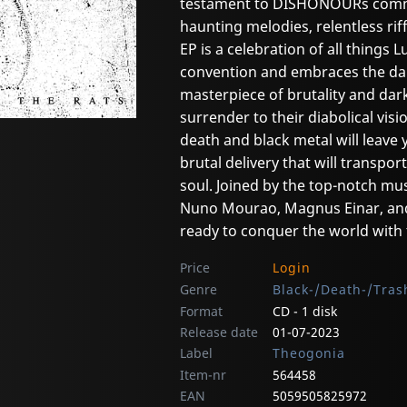
testament to DISHONOURs commitm
haunting melodies, relentless ri
EP is a celebration of all things 
convention and embraces the dark
masterpiece of brutality and dar
surrender to their diabolical vi
death and black metal will leave 
brutal delivery that will transpo
soul. Joined by the top-notch m
Nuno Mourao, Magnus Einar, an
ready to conquer the world with 
Price
Login
Genre
Black-/Death-/Tras
Format
CD - 1 disk
Release date
01-07-2023
Label
Theogonia
Item-nr
564458
EAN
5059505825972