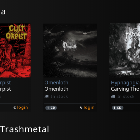
ia
rpist
Omenloth
Hypnagogia
rpist
Omenloth
k
In stock
In stock
€
login
€
login
1
CD
1
CD
/Trashmetal