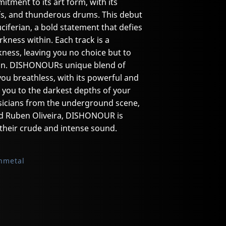
ent to its art form, with its
ffs, and thunderous drums. This debut
Luciferian, a bold statement that defies
ness within. Each track is a
kness, leaving you no choice but to
sion. DISHONOURs unique blend of
you breathless, with its powerful and
rt you to the darkest depths of your
usicians from the underground scene,
d Ruben Oliveira, DISHONOUR is
their crude and intense sound.
hmetal