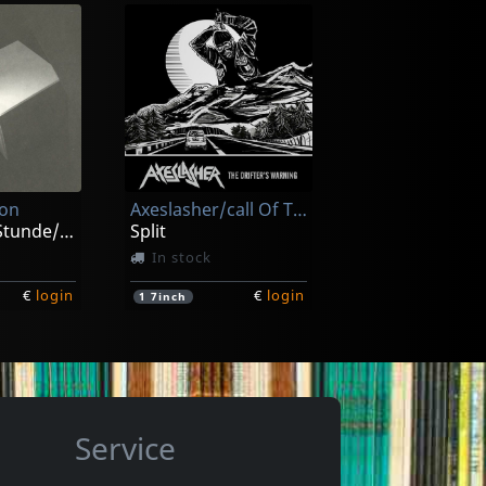
As The Sun Falls
Kaamos
In stock
ion
Axeslasher/call Of The Void
€
login
€
login
1
CD
Zur Spaten Stunde/zeitraume
Split
In stock
€
login
€
login
1
7inch
Service