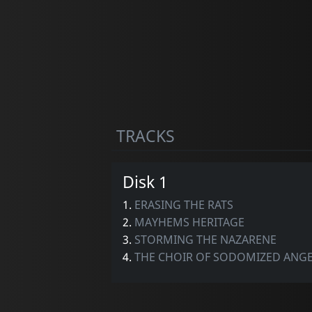
TRACKS
Disk 1
1.
ERASING THE RATS
2.
MAYHEMS HERITAGE
3.
STORMING THE NAZARENE
4.
THE CHOIR OF SODOMIZED ANG