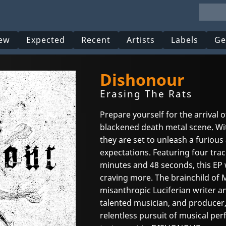
ew
Expected
Recent
Artists
Labels
Ge
Dishonour
Erasing The Rats
Prepare yourself for the arrival
blackened death metal scene. Wit
they are set to unleash a furious 
expectations. Featuring four trac
minutes and 48 seconds, this EP w
craving more. The brainchild of 
misanthropic Luciferian writer a
talented musician, and producer,
relentless pursuit of musical perf