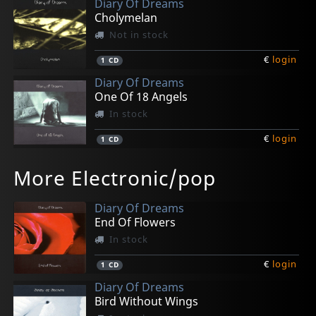
Diary Of Dreams
Cholymelan
Not in stock
€
login
1
CD
Diary Of Dreams
One Of 18 Angels
In stock
€
login
1
CD
Diorama
Assemblage 23
Diary Of Dreams
Sitd
Assemblage 23
More Electronic/pop
Her Liquid Arms
Addendum
Freak Perfume
Snuff E.p.
Defiance
Not in stock
In stock
In stock
Not in stock
In stock
Diary Of Dreams
€
€
€
€
€
login
login
login
login
login
1
1
1
1
1
CD
CD
CD
CD
CD
End Of Flowers
In stock
€
login
1
CD
Diary Of Dreams
Bird Without Wings