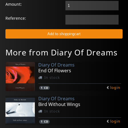
Amount:
Reference:
More from Diary Of Dreams
Diary Of Dreams
End Of Flowers
In stock
€
login
1
CD
Diary Of Dreams
Bird Without Wings
In stock
€
login
1
CD