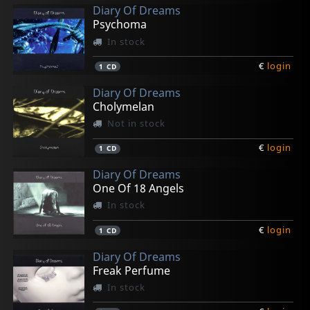
Diary Of Dreams
Psychoma
In stock
€
login
1
CD
Diary Of Dreams
Cholymelan
Not in stock
€
login
1
CD
Diary Of Dreams
One Of 18 Angels
In stock
€
login
1
CD
Diary Of Dreams
Freak Perfume
In stock