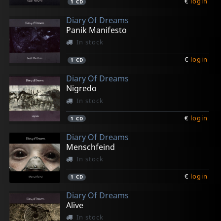
€
login
1
CD
Diary Of Dreams
Panik Manifesto
In stock
€
login
1
CD
Diary Of Dreams
Nigredo
In stock
€
login
1
CD
Diary Of Dreams
Menschfeind
In stock
€
login
1
CD
Diary Of Dreams
Alive
In stock