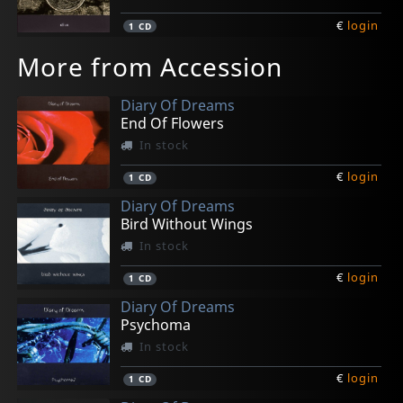
€
login
1
CD
More from Accession
Diary Of Dreams
End Of Flowers
In stock
€
login
1
CD
Diary Of Dreams
Bird Without Wings
In stock
€
login
1
CD
Diary Of Dreams
Psychoma
In stock
€
login
1
CD