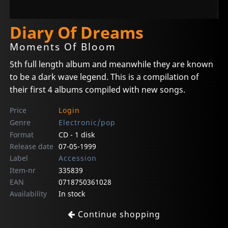
Diary Of Dreams
Moments Of Bloom
5th full length album and meanwhile they are known
to be a dark wave legend. This is a compilation of
their first 4 albums compiled with new songs.
Price
Login
Genre
Electronic/pop
Format
CD - 1 disk
Release date
07-05-1999
Label
Accession
Item-nr
335839
EAN
0718750361028
Availability
In stock
Continue shopping