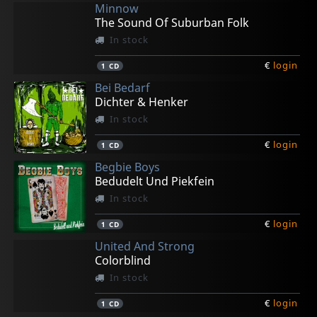
Minnow
The Sound Of Suburban Folk
In stock
€
login
1
CD
Bei Bedarf
Dichter & Henker
In stock
€
login
1
CD
Begbie Boys
Bedudelt Und Piekfein
In stock
€
login
1
CD
United And Strong
Colorblind
In stock
€
login
1
CD