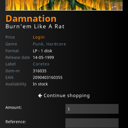
Damnation
Burn'em Like A Rat
Price
Login
Genre
Punk, Hardcore
Format
LP - 1 disk
Release date
14-05-1999
Label
Coretex
Item-nr
316035
EAN
2090403160355
Availability
In stock
Continue shopping
Amount:
Reference: