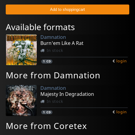
Available formats
Damnation
Burn'em Like A Rat
In stock
€
login
1
CD
More from Damnation
Damnation
Majesty In Degradation
In stock
€
login
1
CD
More from Coretex