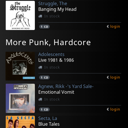
Struggle, The
Banging My Head
In stock
€
login
1
CD
Dorks, Die
F.r.i.d.a.
Last Hope
Last Hope
More Punk, Hardcore
Der Arsch Auf Deinem Plattenteller
Meiningsmonument
Peacemaker
Peacemaker
In stock
In stock
In stock
Not in stock
Adolescents
€
€
€
€
login
login
login
login
1
1
1
1
CD
CD
CD
LP
Live 1981 & 1986
In stock
€
login
1
CD
Agnew, Rikk -'s Yard Sale-
Emotional Vomit
In stock
€
login
1
CD
Secta, La
Blue Tales