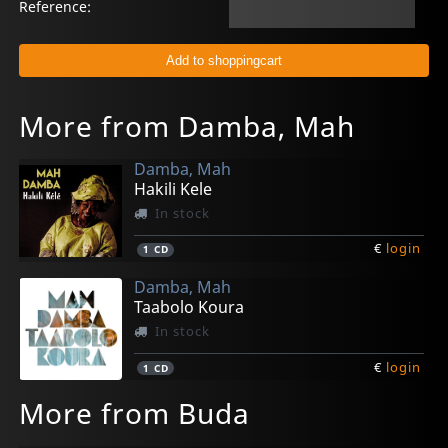
Reference:
More from Damba, Mah
Damba, Mah
Hakili Kele
In stock
€
login
1
CD
Damba, Mah
Taabolo Koura
In stock
€
login
1
CD
More from Buda