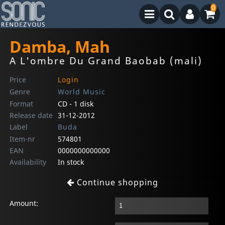
0
Damba, Mah
A L'ombre Du Grand Baobab (mali)
Price
Login
Genre
World Music
Format
CD - 1 disk
Release date
31-12-2012
Label
Buda
Item-nr
574801
EAN
0000000000000
Availability
In stock
Continue shopping
Amount: