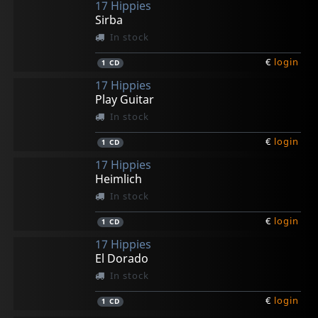
17 Hippies
Sirba
In stock
€
login
1
CD
17 Hippies
Play Guitar
In stock
€
login
1
CD
17 Hippies
Heimlich
In stock
€
login
1
CD
17 Hippies
El Dorado
In stock
€
login
1
CD