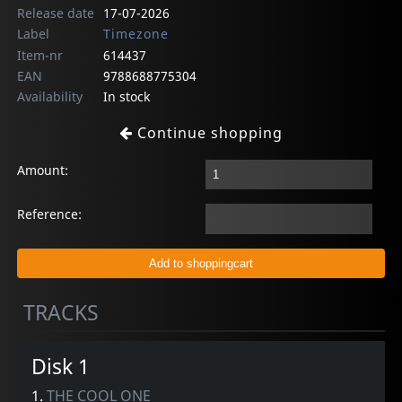
Release date
17-07-2026
Label
Timezone
Item-nr
614437
EAN
9788688775304
Availability
In stock
Continue shopping
Amount:
Reference:
TRACKS
Disk 1
1.
THE COOL ONE