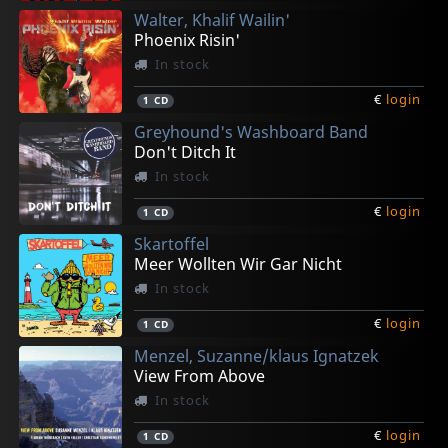
Walter, Khalif Wailin'
Phoenix Risin'
In stock
€
login
1
CD
Greyhound's Washboard Band
Don't Ditch It
In stock
€
login
1
CD
Skartoffel
Meer Wollten Wir Gar Nicht
In stock
€
login
1
CD
Menzel, Suzanne/klaus Ignatzek
View From Above
In stock
€
login
1
CD