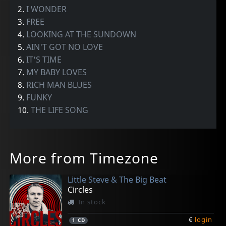
2.
I WONDER
3.
FREE
4.
LOOKING AT THE SUNDOWN
5.
AIN'T GOT NO LOVE
6.
IT'S TIME
7.
MY BABY LOVES
8.
RICH MAN BLUES
9.
FUNKY
10.
THE LIFE SONG
More from Timezone
Little Steve & The Big Beat
Circles
In stock
€
login
1
CD