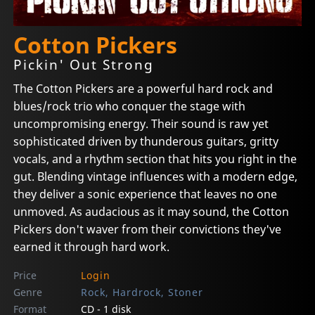
Cotton Pickers
Pickin' Out Strong
The Cotton Pickers are a powerful hard rock and
blues/rock trio who conquer the stage with
uncompromising energy. Their sound is raw yet
sophisticated driven by thunderous guitars, gritty
vocals, and a rhythm section that hits you right in the
gut. Blending vintage influences with a modern edge,
they deliver a sonic experience that leaves no one
unmoved. As audacious as it may sound, the Cotton
Pickers don't waver from their convictions they've
earned it through hard work.
Price
Login
Genre
Rock, Hardrock, Stoner
Format
CD - 1 disk