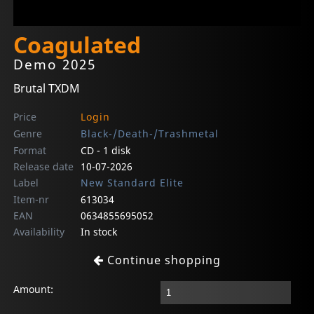
Coagulated
Demo 2025
Brutal TXDM
Price
Login
Genre
Black-/Death-/Trashmetal
Format
CD - 1 disk
Release date
10-07-2026
Label
New Standard Elite
Item-nr
613034
EAN
0634855695052
Availability
In stock
Continue shopping
Amount: