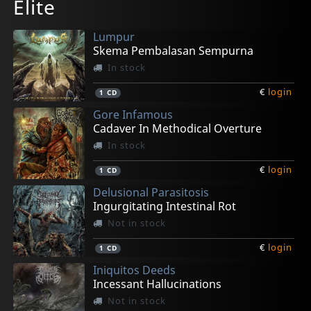
Elite
Lumpur
Skema Pembalasan Sempurna
In stock
€
login
1
CD
Gore Infamous
Cadaver In Methodical Overture
In stock
€
login
1
CD
Delusional Parasitosis
Ingurgitating Intestinal Rot
Not in stock
€
login
1
CD
Iniquitos Deeds
Incessant Hallucinations
Not in stock