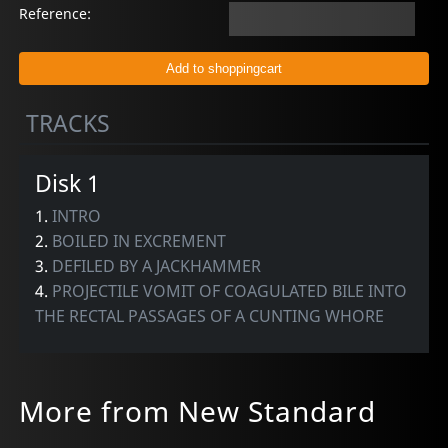
Reference:
TRACKS
Disk 1
1.
INTRO
2.
BOILED IN EXCREMENT
3.
DEFILED BY A JACKHAMMER
4.
PROJECTILE VOMIT OF COAGULATED BILE INTO
THE RECTAL PASSAGES OF A CUNTING WHORE
More from New Standard