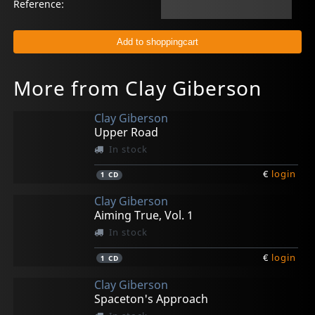
Reference:
More from Clay Giberson
Clay Giberson
Upper Road
In stock
€
login
1
CD
Clay Giberson
Aiming True, Vol. 1
In stock
€
login
1
CD
Clay Giberson
Spaceton's Approach