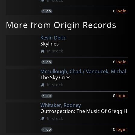
In stock
€
login
1
CD
More from Origin Records
Kevin Deitz
Skylines
In stock
€
login
1
CD
Mccullough, Chad / Vanoucek, Michal
The Sky Cries
In stock
€
login
1
CD
Whitaker, Rodney
Outrospection: The Music Of Gregg H
In stock
€
login
1
CD