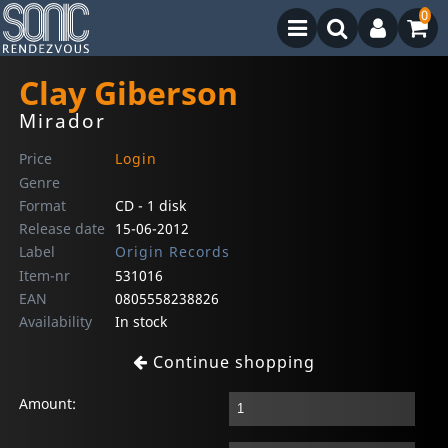
0
Clay Giberson
Mirador
Price
Login
Genre
Format
CD - 1 disk
Release date
15-06-2012
Label
Origin Records
Item-nr
531016
EAN
0805558238826
Availability
In stock
Continue shopping
Amount: