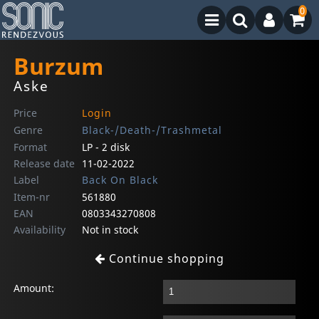
0
Burzum
Aske
Price
Login
Genre
Black-/Death-/Trashmetal
Format
LP - 2 disk
Release date
11-02-2022
Label
Back On Black
Item-nr
561880
EAN
0803343270808
Availability
Not in stock
Continue shopping
Amount: