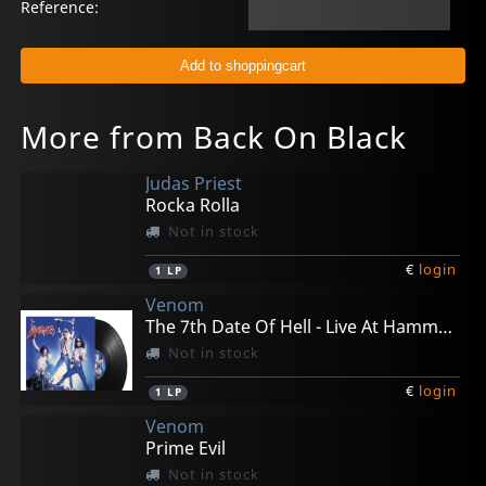
Reference:
More from Back On Black
Judas Priest
Rocka Rolla
Not in stock
€
login
1
LP
Venom
The 7th Date Of Hell - Live At Hammersmith 1984
Not in stock
€
login
1
LP
Venom
Prime Evil
Not in stock