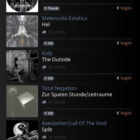
€
login
1
7inch
Melencolia Estatica
Hel
In stock
€
login
1
CD
Kolp
The Outside
In stock
€
login
1
CD
Total Negation
Zur Spaten Stunde/zeitraume
In stock
€
login
1
CD
Axeslasher/call Of The Void
Split
In stock