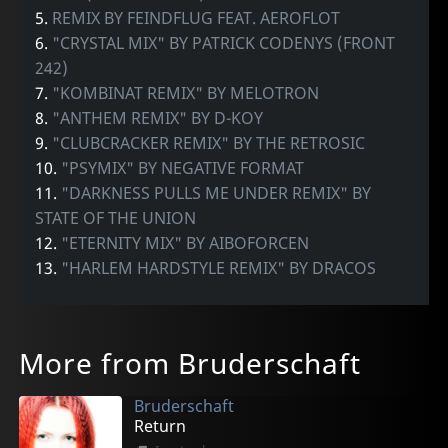
5.
REMIX BY FEINDFLUG FEAT. AEROFLOT
6.
"CRYSTAL MIX" BY PATRICK CODENYS (FRONT
242)
7.
"KOMBINAT REMIX" BY MELOTRON
8.
"ANTHEM REMIX" BY D-KOY
9.
"CLUBCRACKER REMIX" BY THE RETROSIC
10.
"PSYMIX" BY NEGATIVE FORMAT
11.
"DARKNESS PULLS ME UNDER REMIX" BY
STATE OF THE UNION
12.
"ETERNITY MIX" BY AIBOFORCEN
13.
"HARLEM HARDSTYLE REMIX" BY DRACOS
More from Bruderschaft
Bruderschaft
Return