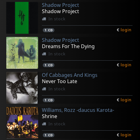
Shadow Project
Shadow Project
In stock
€
login
1
CD
Shadow Project
Dreams For The Dying
In stock
€
login
1
CD
Of Cabbages And Kings
Never Too Late
In stock
€
login
1
CD
Williams, Rozz -daucus Karota-
Shrine
In stock
€
login
1
CD