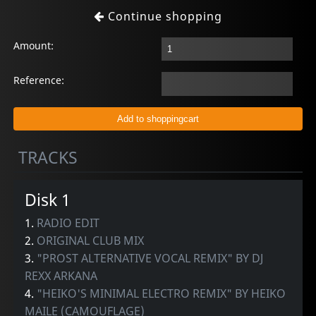
Continue shopping
Amount:
Reference:
TRACKS
Disk 1
1.
RADIO EDIT
2.
ORIGINAL CLUB MIX
3.
"PROST ALTERNATIVE VOCAL REMIX" BY DJ
REXX ARKANA
4.
"HEIKO'S MINIMAL ELECTRO REMIX" BY HEIKO
MAILE (CAMOUFLAGE)