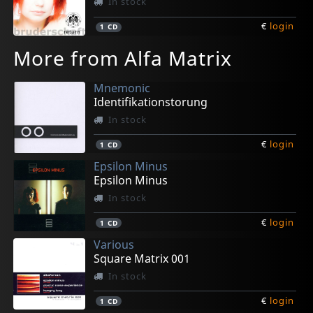
In stock
€
login
1
CD
More from Alfa Matrix
Mnemonic
Identifikationstorung
In stock
€
login
1
CD
Epsilon Minus
Epsilon Minus
In stock
€
login
1
CD
Various
Square Matrix 001
In stock
€
login
1
CD