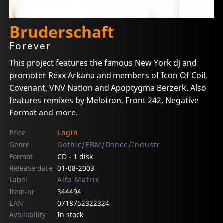
Bruderschaft
Forever
This project features the famous New York dj and
promoter Rexx Arkana and members of Icon Of Coil,
Covenant, VNV Nation and Apoptygma Berzerk. Also
features remixes by Melotron, Front 242, Negative
Format and more.
Price
Login
Genre
Gothic/EBM/Dance/Industr
Format
CD - 1 disk
Release date
01-08-2003
Label
Alfa Matrix
Item-nr
344494
EAN
0718752322324
Availability
In stock