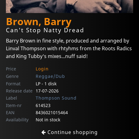
Brown, Barry
Can't Stop Natty Dread
Barry Brown in fine style, produced and arranged by
Linval Thompson with rhtyhms from the Roots Radics
and King Tubby's mixes...nuff said!
Price
Login
Genre
Reggae/Dub
Format
LP - 1 disk
Release date
17-07-2026
Label
Thompson Sound
Item-nr
614523
EAN
8436021015464
Availability
Not in stock
Continue shopping