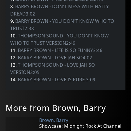
8.
BARRY BROWN - DON'T MESS WITH NATTY
DREAD3:02
9.
BARRY BROWN - YOU DON'T KNOW WHO TO
TRUST2:38
10.
THOMPSON SOUND - YOU DON'T KNOW
WHO TO TRUST VERSION2:49
11.
BARRY BROWN - LIFE IS SO FUNNY3:46
12.
BARRY BROWN - LOVE JAH SO4:02
13.
THOMPSON SOUND - LOVE JAH SO
VERSION3:05
14.
BARRY BROWN - LOVE IS PURE 3:09
More from Brown, Barry
Brown, Barry
Showcase: Midnight Rock At Channel