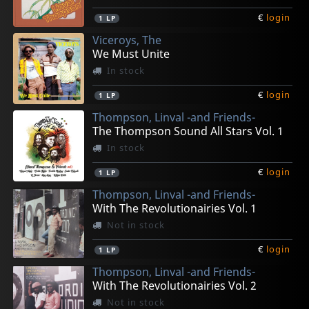
€
login
1
LP
Viceroys, The
We Must Unite
In stock
€
login
1
LP
Thompson, Linval -and Friends-
The Thompson Sound All Stars Vol. 1
In stock
€
login
1
LP
Thompson, Linval -and Friends-
With The Revolutionairies Vol. 1
Not in stock
€
login
1
LP
Thompson, Linval -and Friends-
With The Revolutionairies Vol. 2
Not in stock