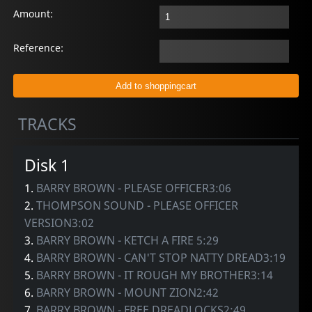
Amount:
Reference:
TRACKS
Disk 1
1.
BARRY BROWN - PLEASE OFFICER3:06
2.
THOMPSON SOUND - PLEASE OFFICER
VERSION3:02
3.
BARRY BROWN - KETCH A FIRE 5:29
4.
BARRY BROWN - CAN'T STOP NATTY DREAD3:19
5.
BARRY BROWN - IT ROUGH MY BROTHER3:14
6.
BARRY BROWN - MOUNT ZION2:42
7.
BARRY BROWN - FREE DREADLOCKS2:49