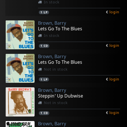
In stock
€
login
1
LP
Brown, Barry
Lets Go To The Blues
In stock
€
login
1
CD
Brown, Barry
Lets Go To The Blues
Not in stock
€
login
1
LP
Brown, Barry
Steppin' Up Dubwise
Not in stock
€
login
1
CD
Brown, Barry