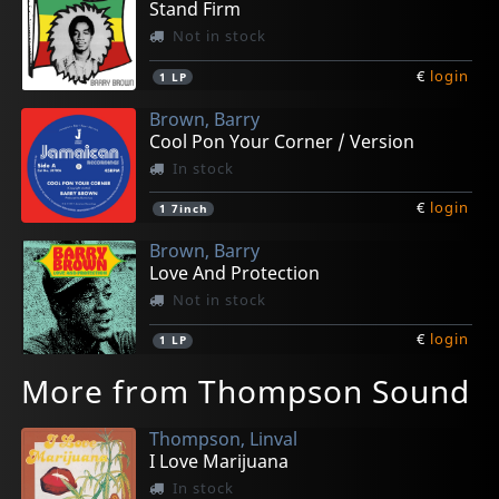
Stand Firm
Not in stock
€
login
1
LP
Brown, Barry
Cool Pon Your Corner / Version
In stock
€
login
1
7inch
Brown, Barry
Love And Protection
Not in stock
€
login
1
LP
More from Thompson Sound
Thompson, Linval
I Love Marijuana
In stock