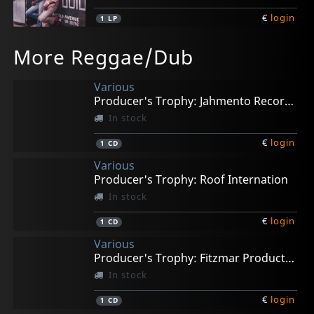
€
login
1
LP
Stewart, Roman
Viceroys, The
Thompson, Linval
More Reggae/Dub
Give Thanks
Brethren And Sistren
Ride On Dreadlocks 75-77
In stock
In stock
In stock
Various
€
€
€
login
login
login
1
1
1
LP
LP
LP
Producer's Trophy: Jahmento Records
In stock
€
login
1
CD
Various
Producer's Trophy: Roof Internation
In stock
€
login
1
CD
Various
Producer's Trophy: Fitzmar Productions
In stock
€
login
1
CD