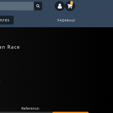
0
nres
FAQ
About
an Race
n
Reference: