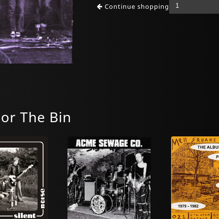
Continue shopping
For The Bin