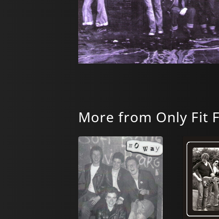
More from Only Fit 