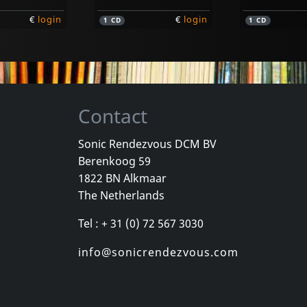
€
login
€
login
1
CD
1
CD
Contact
Sonic Rendezvous DCM BV
Berenkoog 59
Dahl, Jeff
Dickies, The
1822 BN Alkmaar
Ultra Under
Idjit Savant
The Netherlands
k
In stock
In stock
Tel : + 31 (0) 72 567 3030
€
login
€
login
1
CD
1
CD
info@sonicrendezvous.com