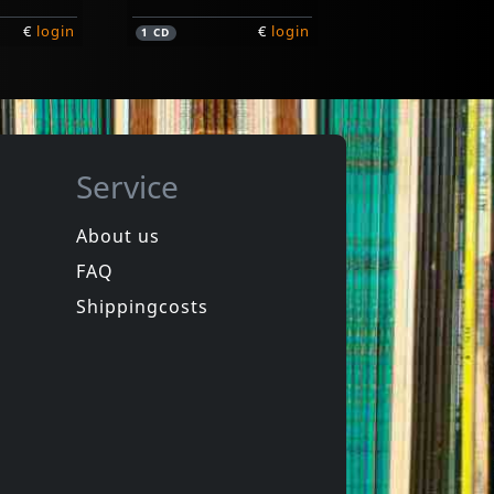
€
login
€
login
1
CD
Service
About us
FAQ
Angry Samoans
The Unboxed Set
Shippingcosts
Not in stock
€
login
€
login
1
CD