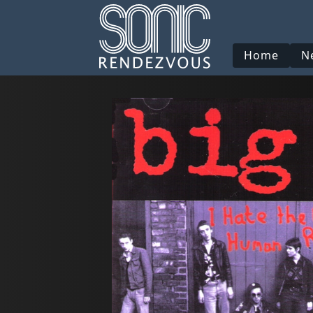
Home
N