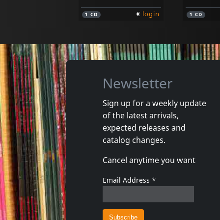
€
login
1
CD
1
CD
Newsletter
Sign up for a weekly update
of the latest arrivals,
Mistaken, The
Dahl, Jeff
expected releases and
Santa Fe
Wicked
catalog changes.
In stock
In stoc
Cancel anytime you want
€
login
1
CD
1
CD
Email Address
*