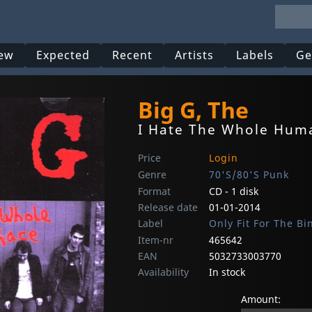
ew
Expected
Recent
Artists
Labels
Ge
Big G, The
I Hate The Whole Hum
Price
Login
Genre
70'S/80'S Punk
Format
CD - 1 disk
Release date
01-01-2014
Label
Only Fit For The Bi
Item-nr
465642
EAN
5032733003770
Availability
In stock
Amount: