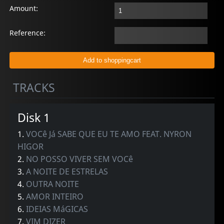
Amount:
Reference:
TRACKS
Disk 1
1.
VOCê Já SABE QUE EU TE AMO FEAT. NYRON
HIGOR
2.
NO POSSO VIVER SEM VOCê
3.
A NOITE DE ESTRELAS
4.
OUTRA NOITE
5.
AMOR INTEIRO
6.
IDEIAS MáGICAS
7.
VIM DIZER