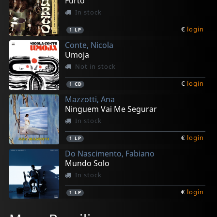
Furto
In stock
€
login
1
LP
Conte, Nicola
Umoja
Not in stock
€
login
1
CD
Mazzotti, Ana
Ninguem Vai Me Segurar
In stock
€
login
1
LP
Do Nascimento, Fabiano
Mundo Solo
In stock
€
login
1
LP
Do Nascimento, Fabiano
Berle, Bruno
Itibere Orquestra Familia
Cry Babies
Lucena, Agustin Pereyra