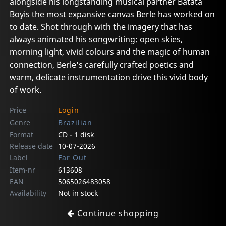
alongside his longstanding musical partner Batata
Boyis the most expansive canvas Berle has worked on
to date. Shot through with the imagery that has
always animated his songwriting: open skies,
morning light, vivid colours and the magic of human
connection, Berle's carefully crafted poetics and
warm, delicate instrumentation drive this vivid body
of work.
Price
Login
Genre
Brazilian
Format
CD - 1 disk
Release date
10-07-2026
Label
Far Out
Item-nr
613608
EAN
5065026483058
Availability
Not in stock
Continue shopping