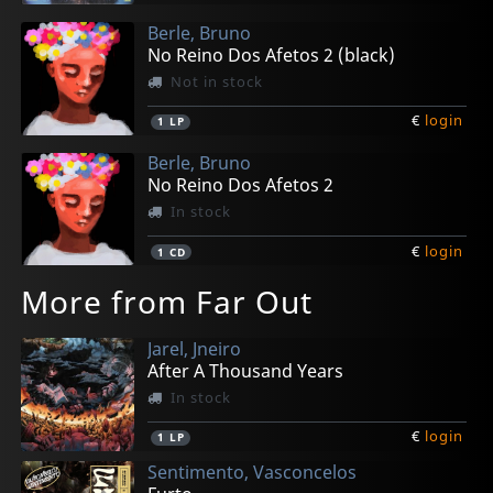
Berle, Bruno
No Reino Dos Afetos 2 (black)
Not in stock
€
login
1
LP
Berle, Bruno
No Reino Dos Afetos 2
In stock
€
login
1
CD
More from Far Out
Jarel, Jneiro
After A Thousand Years
In stock
€
login
1
LP
Sentimento, Vasconcelos