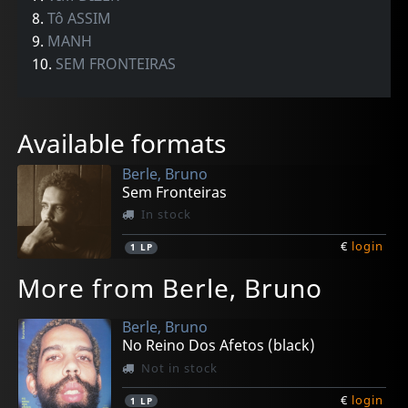
8.
Tô ASSIM
9.
MANH
10.
SEM FRONTEIRAS
Available formats
Berle, Bruno
Sem Fronteiras
In stock
€
login
1
LP
More from Berle, Bruno
Berle, Bruno
No Reino Dos Afetos (black)
Not in stock
€
login
1
LP