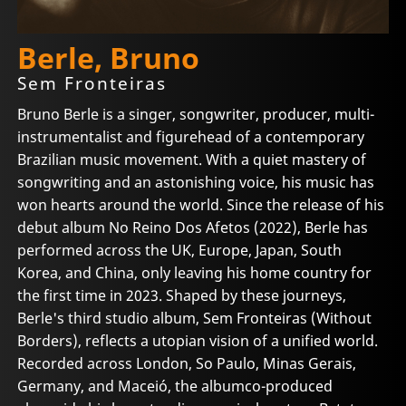
Berle, Bruno
Sem Fronteiras
Bruno Berle is a singer, songwriter, producer, multi-
instrumentalist and figurehead of a contemporary
Brazilian music movement. With a quiet mastery of
songwriting and an astonishing voice, his music has
won hearts around the world. Since the release of his
debut album No Reino Dos Afetos (2022), Berle has
performed across the UK, Europe, Japan, South
Korea, and China, only leaving his home country for
the first time in 2023. Shaped by these journeys,
Berle's third studio album, Sem Fronteiras (Without
Borders), reflects a utopian vision of a unified world.
Recorded across London, So Paulo, Minas Gerais,
Germany, and Maceió, the albumco-produced