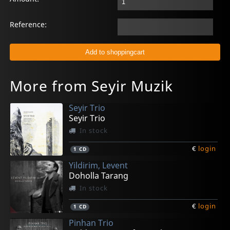
Reference:
More from Seyir Muzik
Seyir Trio
Seyir Trio
In stock
€
login
1
CD
Yildirim, Levent
Doholla Tarang
In stock
€
login
1
CD
Pinhan Trio