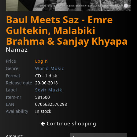
Baul Meets Saz - Emre
Gultekin, Malabiki
Brahma & Sanjay Khyapa
Namaz
Price
Login
Genre
World Music
Format
CD - 1 disk
Release date
29-06-2018
Label
Seyir Muzik
Item-nr
581500
EAN
0705632576298
Availability
In stock
Continue shopping
Amount: