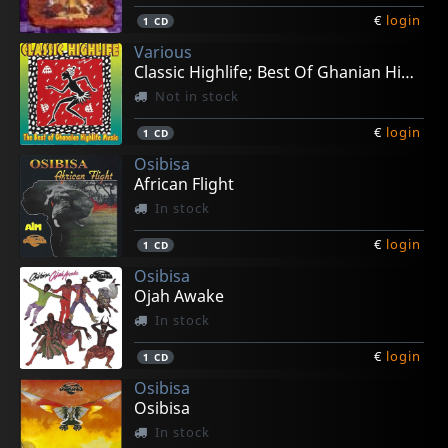
€
login
1
CD
Various
Classic Highlife; Best Of Ghanian High Life
Not in stock
€
login
1
CD
Osibisa
African Flight
In stock
€
login
1
CD
Osibisa
Ojah Awake
In stock
€
login
1
CD
Osibisa
Osibisa
In stock