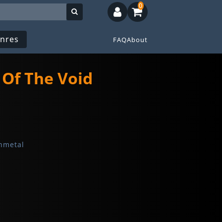
0
nres
FAQ
About
 Of The Void
hmetal