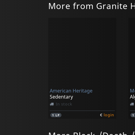
More from Granite 
American Heritage
M
Sedentary
Al
In stock
€
login
1
LP