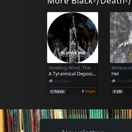
More Black-/Death-
Howling Wind, The
Melencoli
A Tyrannical Deposit In The Doctrine (pd)
Hel
In stock
In stoc
€
login
1
7inch
1
CD