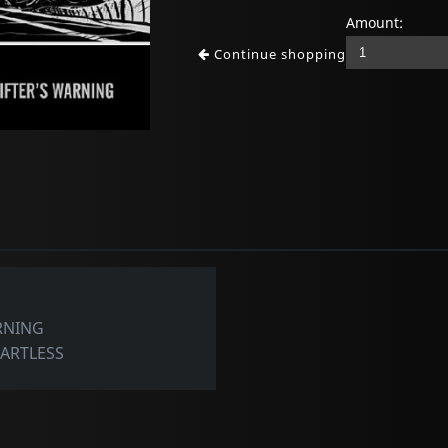
Amount:
Continue shopping
ARNING
EARTLESS