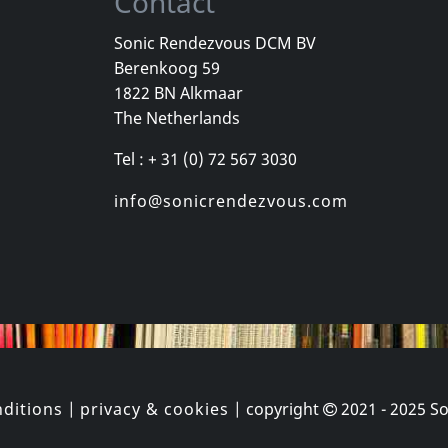
Contact
Sonic Rendezvous DCM BV
Berenkoog 59
Total Negation
Howling Win
1822 BN Alkmaar
k
Zeitraume
Vortex
The Netherlands
k
In stock
In stock
Tel : + 31 (0) 72 567 3030
€
login
€
login
2
LP
1
LP
info@sonicrendezvous.com
ditions
|
privacy & cookies
| copyright
2021 - 2025
So