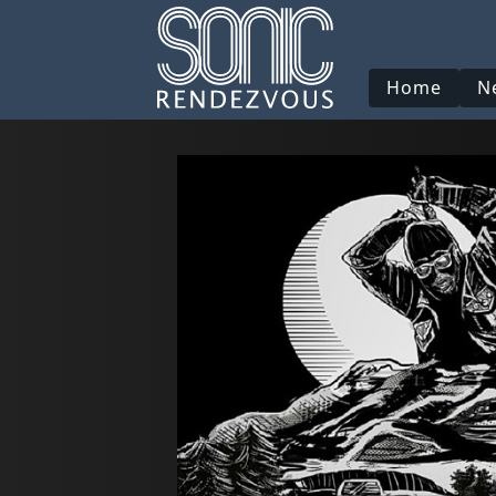
Home
N