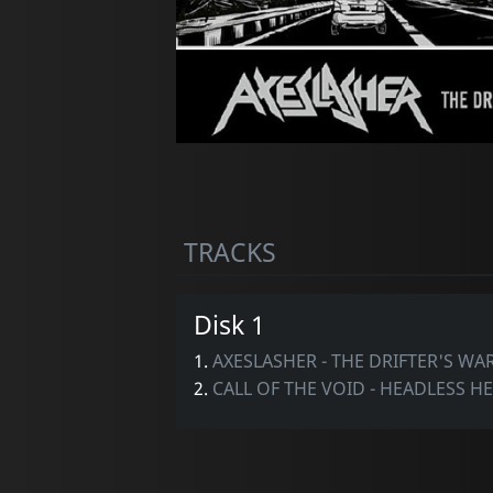
TRACKS
Disk 1
1.
AXESLASHER - THE DRIFTER'S W
2.
CALL OF THE VOID - HEADLESS H