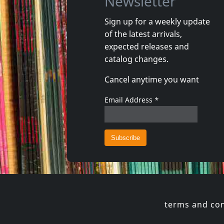
Newsletter
Sign up for a weekly update
of the latest arrivals,
Howling Wind, The
Valborg
expected releases and
Vortex
Romanti
catalog changes.
In stock
In stoc
Cancel anytime you want
€
login
1
CD
1
CD
Email Address
*
terms and con