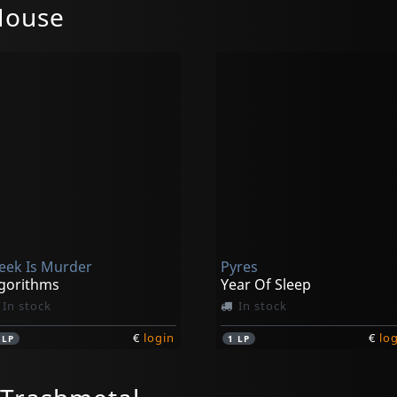
House
eek Is Murder
Pyres
gorithms
Year Of Sleep
In stock
In stock
€
login
€
lo
1
LP
1
LP