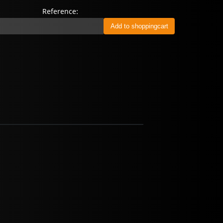
Reference: