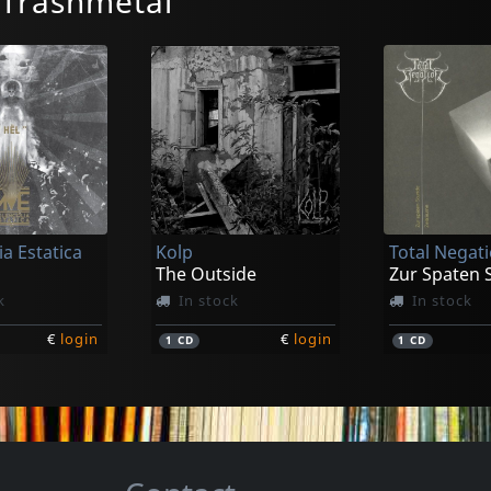
/Trashmetal
a Estatica
Kolp
Total Negat
The Outside
k
In stock
In stock
€
login
€
login
1
CD
1
CD