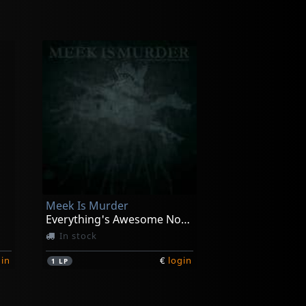
Meek Is Murder
Everything's Awesome Nothing Matters
In stock
gin
€
login
1
LP