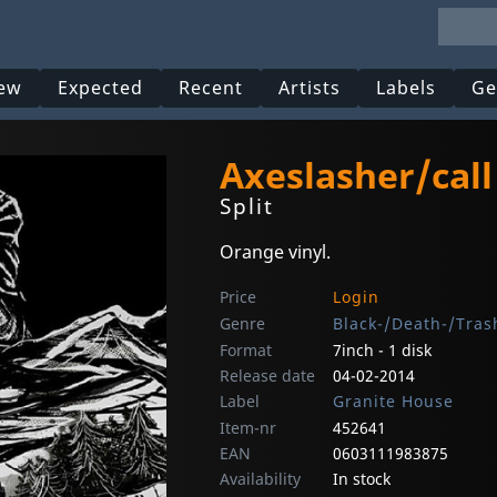
ew
Expected
Recent
Artists
Labels
Ge
Axeslasher/call
Split
Orange vinyl.
Price
Login
Genre
Black-/Death-/Tras
Format
7inch - 1 disk
Release date
04-02-2014
Label
Granite House
Item-nr
452641
EAN
0603111983875
Availability
In stock