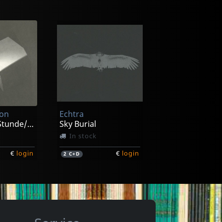
ion
Echtra
Zur Spaten Stunde/zeitraume
Sky Burial
In stock
€
login
€
login
2
C+D