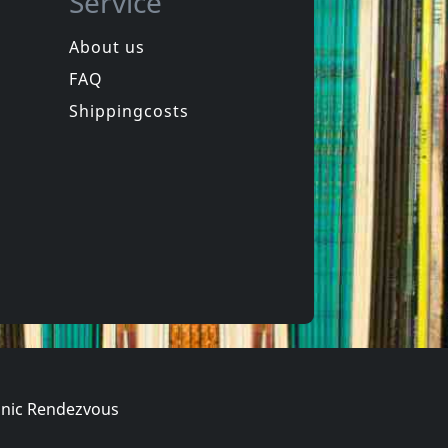
Service
About us
FAQ
d, The
Alkerdeel
Lede
Shippingcosts
In stock
€
login
€
login
1
CD
nic Rendezvous