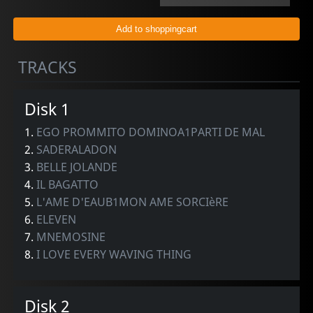
TRACKS
Disk 1
1.
EGO PROMMITO DOMINOA1PARTI DE MAL
2.
SADERALADON
3.
BELLE JOLANDE
4.
IL BAGATTO
5.
L'AME D'EAUB1MON AME SORCIèRE
6.
ELEVEN
7.
MNEMOSINE
8.
I LOVE EVERY WAVING THING
Disk 2