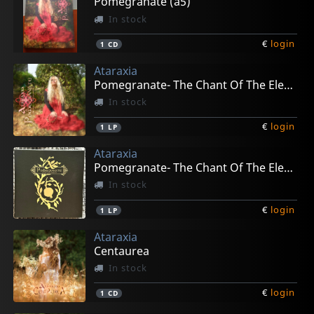
Pomegranate (a5)
In stock
€
login
1
CD
Ataraxia
Pomegranate- The Chant Of The Elements (gold)
In stock
€
login
1
LP
Ataraxia
Pomegranate- The Chant Of The Elements (box)
In stock
€
login
1
LP
Ataraxia
Centaurea
In stock
€
login
1
CD