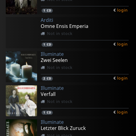
€
login
1
CD
Arditi
Omne Ensis Emperia
Not in stock
€
login
1
CD
Illuminate
Zwei Seelen
Not in stock
€
login
2
CD
Illuminate
Verfall
Not in stock
€
login
1
CD
Illuminate
Letzter Blick Zuruck
Not in stock