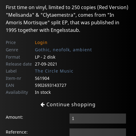
First time on vinyl, limited to 250 copies (Red Version)
"Melisanda" & "Clytaemestra", comes from "In
Amoris Mortisque" split EP, that was published in
1995 together with Engelsstaub.
Price
Login
Genre
Gothic, neofolk, ambient
Format
LP - 2 disk
Release date
27-09-2021
Label
The Circle Music
Item-nr
561904
EAN
5902693143727
Availability
In stock
Continue shopping
Amount:
Reference: