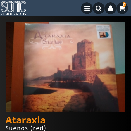
0
Ataraxia
Suenos (red)