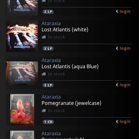
In stock
€
login
2
LP
Ataraxia
Lost Atlantis (white)
In stock
€
login
2
LP
Ataraxia
Lost Atlantis (aqua Blue)
In stock
€
login
2
LP
Ataraxia
Pomegranate (jewelcase)
In stock
€
login
1
CD
Ataraxia