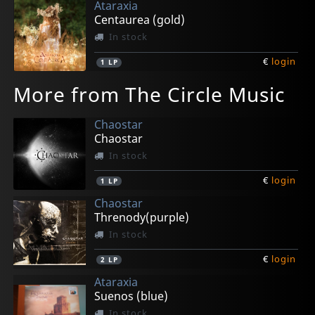
Ataraxia
Centaurea (gold)
In stock
€
login
1
LP
More from The Circle Music
Chaostar
Chaostar
In stock
€
login
1
LP
Chaostar
Threnody(purple)
In stock
€
login
2
LP
Ataraxia
Suenos (blue)
In stock