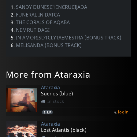
1.
SANDY DUNESC1ENCRUCIJADA
2.
FUNERAL IN DATCA
3.
THE CORALS OF AQABA
4.
NEMRUT DAGI
5.
IN AMORISD1CLYTAEMESTRA (BONUS TRACK)
6.
MELISANDA (BONUS TRACK)
More from Ataraxia
Ataraxia
Suenos (blue)
In stock
€
login
2
LP
Ataraxia
Lost Atlantis (black)