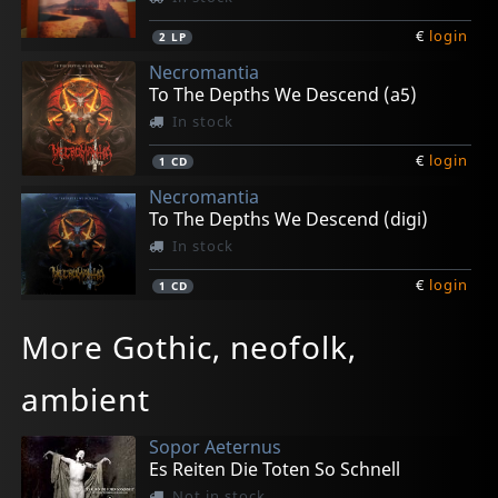
€
login
2
LP
Necromantia
To The Depths We Descend (a5)
In stock
€
login
1
CD
Necromantia
To The Depths We Descend (digi)
In stock
€
login
1
CD
Ataraxia
Ataraxia
Ataraxia
Angizia
Schatten Muse
More Gothic, neofolk,
Lost Atlantis (black)
Lost Atlantis (white)
Lost Atlantis (aqua Blue)
Verganglichkeit
39 Jahre Fur Den Leierkastenmann Oder Ein Stuck (black)
In stock
In stock
In stock
In stock
In stock
ambient
€
€
€
€
€
login
login
login
login
login
2
2
2
2
1
LP
LP
LP
LP
CD
Sopor Aeternus
Es Reiten Die Toten So Schnell
Not in stock