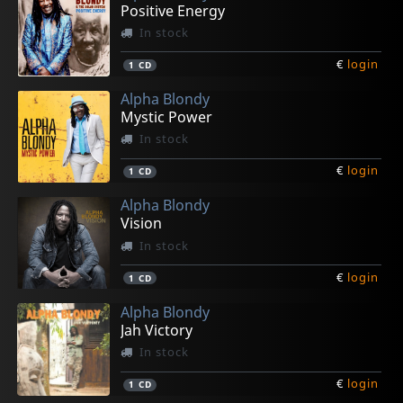
Positive Energy
In stock
€
login
1
CD
Alpha Blondy
Mystic Power
In stock
€
login
1
CD
Alpha Blondy
Vision
In stock
€
login
1
CD
Alpha Blondy
Jah Victory
In stock
€
login
1
CD