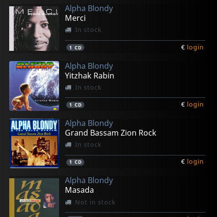
Alpha Blondy
Merci
In stock
€
login
1
CD
Alpha Blondy
Yitzhak Rabin
In stock
€
login
1
CD
Alpha Blondy
Grand Bassam Zion Rock
In stock
€
login
1
CD
Alpha Blondy
Masada
Not in stock