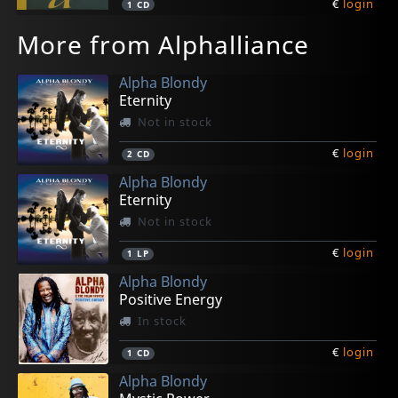
€
login
1
CD
More from Alphalliance
Alpha Blondy
Eternity
Not in stock
€
login
2
CD
Alpha Blondy
Eternity
Not in stock
€
login
1
LP
Alpha Blondy
Positive Energy
In stock
€
login
1
CD
Alpha Blondy