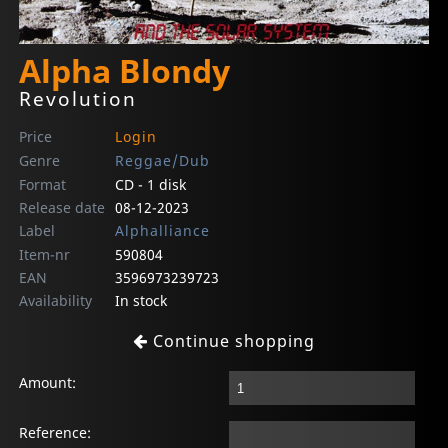
Alpha Blondy
Revolution
Price
Login
Genre
Reggae/Dub
Format
CD - 1 disk
Release date
08-12-2023
Label
Alphalliance
Item-nr
590804
EAN
3596973239723
Availability
In stock
Continue shopping
Amount:
Reference: