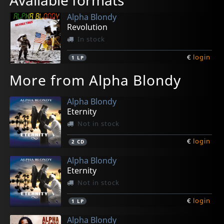
Available formats
Alpha Blondy
Revolution
In stock
€
login
1
LP
More from Alpha Blondy
Alpha Blondy
Eternity
Not in stock
€
login
2
CD
Alpha Blondy
Eternity
Not in stock
€
login
1
LP
Alpha Blondy