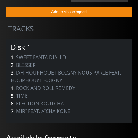
TRACKS
Disk 1
1.
SWEET FANTA DIALLO
2.
BLESSER
3.
JAH HOUPHOUET BOIGNY NOUS PARLE FEAT.
HOUPHOUëT BOIGNY
4.
ROCK AND ROLL REMEDY
5.
TIME
6.
ELECTION KOUTCHA
7.
MIRI FEAT. AïCHA KONE