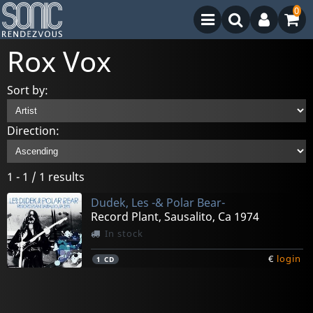
0
Rox Vox
Sort by:
Direction:
1 - 1 / 1 results
Dudek, Les -& Polar Bear-
Record Plant, Sausalito, Ca 1974
In stock
€
login
1
CD