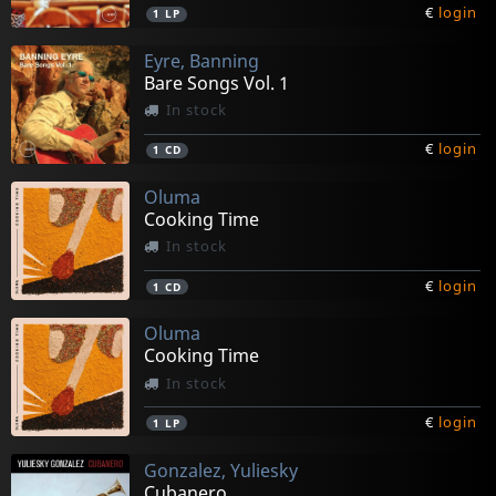
€
login
1
LP
Eyre, Banning
Bare Songs Vol. 1
In stock
€
login
1
CD
Oluma
Cooking Time
In stock
€
login
1
CD
Oluma
Cooking Time
In stock
€
login
1
LP
Gonzalez, Yuliesky
Cubanero