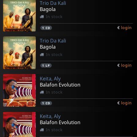
Trio Da Kali
Bagola
In stock
€
login
1
CD
Trio Da Kali
Bagola
In stock
€
login
1
LP
Keita, Aly
Balafon Evolution
In stock
€
login
1
CD
Keita, Aly
Balafon Evolution
In stock