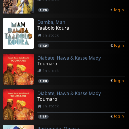
€
login
1
CD
Damba, Mah
Taabolo Koura
In stock
€
login
1
CD
Diabate, Hawa & Kasse Mady
Toumaro
In stock
€
login
1
CD
Diabate, Hawa & Kasse Mady
Toumaro
In stock
€
login
1
LP
Portuondo, Omara