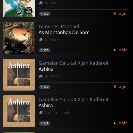
In stock
€
login
1
CD
Gimenes, Raphael
As Montanhas De Som
In stock
€
login
1
CD
Gamelan Salukat X Jan Kadereit
Ashira
In stock
€
login
1
CD
Gamelan Salukat X Jan Kadereit
Ashira
Not in stock
€
login
1
LP