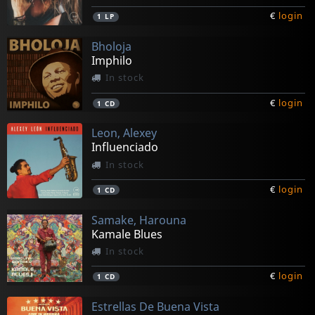
€
login
1
LP
Bholoja
Imphilo
In stock
€
login
1
CD
Leon, Alexey
Influenciado
In stock
€
login
1
CD
Samake, Harouna
Kamale Blues
In stock
€
login
1
CD
Estrellas De Buena Vista