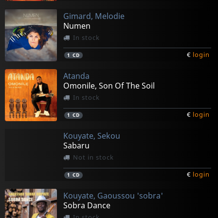
Gimard, Melodie
Numen
In stock
€
login
1
CD
Atanda
Omonile, Son Of The Soil
In stock
€
login
1
CD
Kouyate, Sekou
Sabaru
Not in stock
€
login
1
CD
Kouyate, Gaoussou 'sobra'
Sobra Dance
In stock