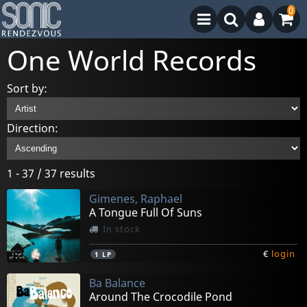
0
One World Records
Sort by:
Direction:
1 - 37 / 37 results
Gimenes, Raphael
A Tongue Full Of Suns
In stock
€
login
1
LP
Ba Balance
Around The Crocodile Pond