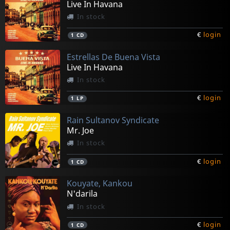
Live In Havana
In stock
€
login
1
CD
Estrellas De Buena Vista
Live In Havana
In stock
€
login
1
LP
Rain Sultanov Syndicate
Mr. Joe
In stock
€
login
1
CD
Kouyate, Kankou
N'darila
In stock
€
login
1
CD