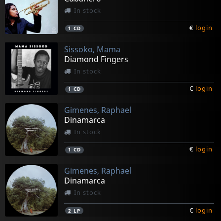
In stock
€
login
1
CD
Sissoko, Mama
Diamond Fingers
In stock
€
login
1
CD
Gimenes, Raphael
Dinamarca
In stock
€
login
1
CD
Gimenes, Raphael
Dinamarca
In stock
€
login
2
LP