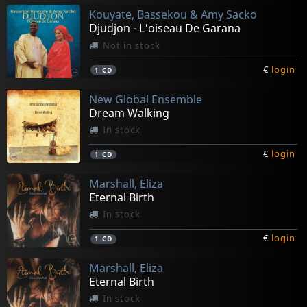
Kouyate, Bassekou & Amy Sacko
Djudjon - L'oiseau De Garana
Not in stock
€
login
1
CD
New Global Ensemble
Dream Walking
In stock
€
login
1
CD
Marshall, Eliza
Eternal Birth
In stock
€
login
1
CD
Marshall, Eliza
Eternal Birth
In stock