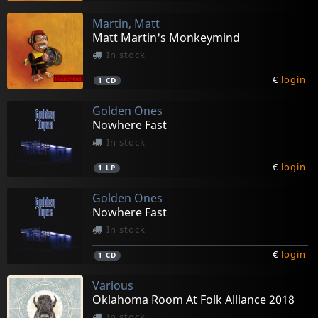
Martin, Matt
Matt Martin's Monkeymind
In stock
€
login
1
CD
Golden Ones
Nowhere Fast
In stock
€
login
1
LP
Golden Ones
Nowhere Fast
In stock
€
login
1
CD
Various
Oklahoma Room At Folk Alliance 2018
In stock