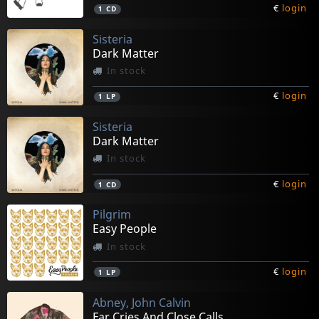
€
login
1
CD
Sisteria
Dark Matter
In stock
€
login
1
LP
Sisteria
Dark Matter
In stock
€
login
1
CD
Pilgrim
Easy People
In stock
€
login
1
LP
Abney, John Calvin
Far Cries And Close Calls