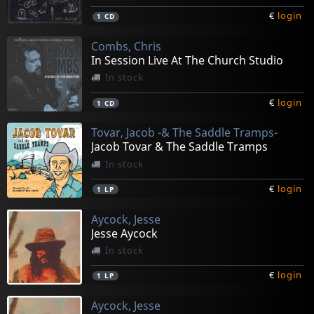
€
login
1
CD
Combs, Chris
In Session Live At The Church Studio
In stock
€
login
1
CD
Tovar, Jacob -& The Saddle Tramps-
Jacob Tovar & The Saddle Tramps
In stock
€
login
1
LP
Aycock, Jesse
Jesse Aycock
In stock
€
login
1
LP
Aycock, Jesse