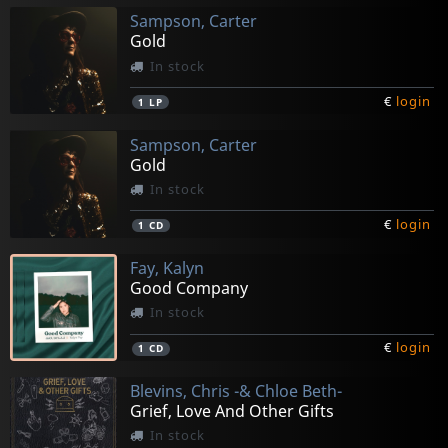
Sampson, Carter
Gold
In stock
€
login
1
LP
Sampson, Carter
Gold
In stock
€
login
1
CD
Fay, Kalyn
Good Company
In stock
€
login
1
CD
Blevins, Chris -& Chloe Beth-
Grief, Love And Other Gifts
In stock