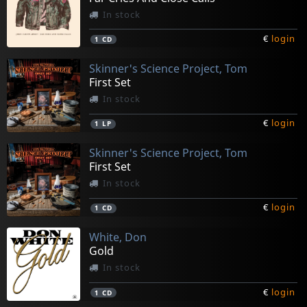
In stock
€
login
1
CD
Skinner's Science Project, Tom
First Set
In stock
€
login
1
LP
Skinner's Science Project, Tom
First Set
In stock
€
login
1
CD
White, Don
Gold
In stock
€
login
1
CD