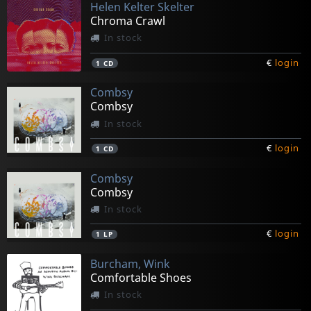
Helen Kelter Skelter
Chroma Crawl
In stock
€
login
1
CD
Combsy
Combsy
In stock
€
login
1
CD
Combsy
Combsy
In stock
€
login
1
LP
Burcham, Wink
Comfortable Shoes
In stock