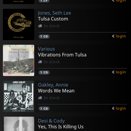
€
login
1
LP
Jones, Seth Lee
Tulsa Custom
In stock
€
login
1
CD
Various
Vibrations From Tulsa
In stock
€
login
1
CD
Oakley, Annie
Words We Mean
In stock
€
login
1
CD
Desi & Cody
Yes, This Is Killing Us