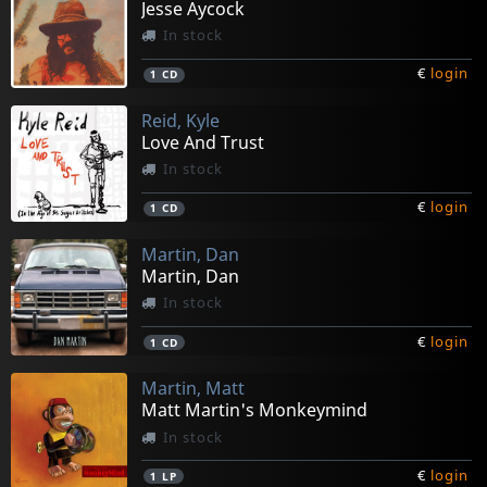
Jesse Aycock
In stock
€
login
1
CD
Reid, Kyle
Love And Trust
In stock
€
login
1
CD
Martin, Dan
Martin, Dan
In stock
€
login
1
CD
Martin, Matt
Matt Martin's Monkeymind
In stock
€
login
1
LP