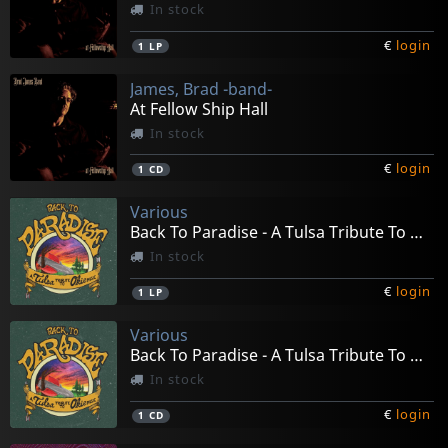
In stock
€
login
1
LP
James, Brad -band-
At Fellow Ship Hall
In stock
€
login
1
CD
Various
Back To Paradise - A Tulsa Tribute To Okie Music
In stock
€
login
1
LP
Various
Back To Paradise - A Tulsa Tribute To Okie Music
In stock
€
login
1
CD