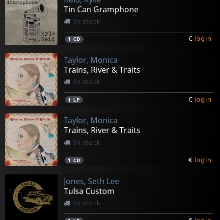
Tin Can Gramphone
In stock
€
login
1
CD
Taylor, Monica
Trains, River & Traits
In stock
€
login
1
LP
Taylor, Monica
Trains, River & Traits
In stock
€
login
1
CD
Jones, Seth Lee
Tulsa Custom
In stock