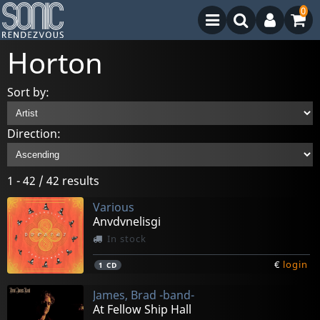
0
Horton
Sort by:
Direction:
1 - 42 / 42 results
Various
Anvdvnelisgi
In stock
€
login
1
CD
James, Brad -band-
At Fellow Ship Hall