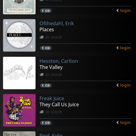
€
login
1
CD
Ofthedahl, Erik
Places
In stock
€
login
1
CD
Hesston, Carlton
The Valley
In stock
€
login
1
CD
Freak Juice
They Call Us Juice
In stock
€
login
1
CD
Reid, Kylie