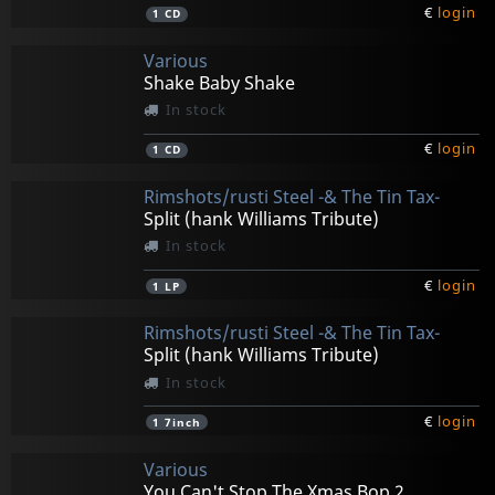
€
login
1
CD
Various
Shake Baby Shake
In stock
€
login
1
CD
Rimshots/rusti Steel -& The Tin Tax-
Split (hank Williams Tribute)
In stock
€
login
1
LP
Rimshots/rusti Steel -& The Tin Tax-
Split (hank Williams Tribute)
In stock
€
login
1
7inch
Various
You Can't Stop The Xmas Bop 2