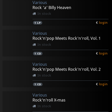
Various
Rock 'a' Billy Heaven
In stock
€
login
1
LP
Various
Rock'n'pop Meets Rock'n'roll, Vol. 1
In stock
€
login
1
CD
Various
Rock'n'pop Meets Rock'n'roll, Vol. 2
In stock
€
login
1
CD
Various
Rock'n'roll X-mas
In stock