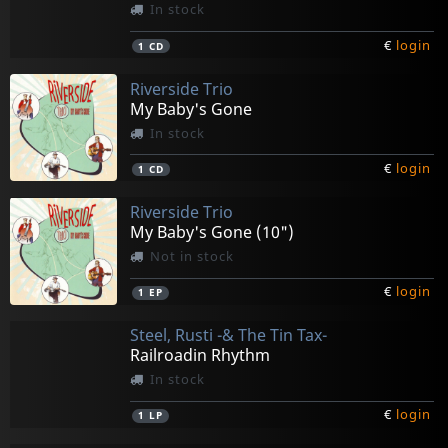
In stock
€
login
1
CD
Riverside Trio
My Baby's Gone
In stock
€
login
1
CD
Riverside Trio
My Baby's Gone (10")
Not in stock
€
login
1
EP
Steel, Rusti -& The Tin Tax-
Railroadin Rhythm
In stock
€
login
1
LP