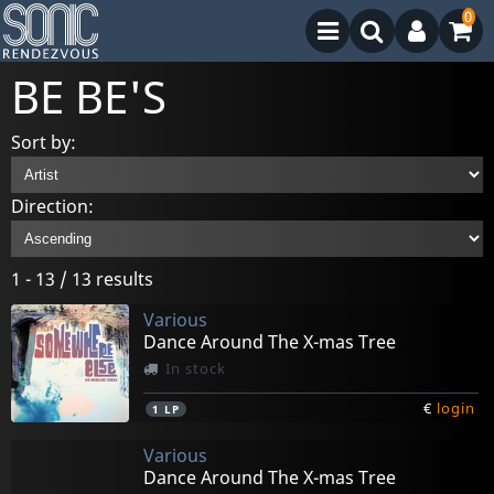
0
BE BE'S
Sort by:
Direction:
1 - 13 / 13 results
Various
Dance Around The X-mas Tree
In stock
€
login
1
LP
Various
Dance Around The X-mas Tree