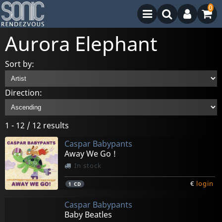
0
Aurora Elephant
Sort by:
Direction:
1 - 12 / 12 results
Caspar Babypants
Away We Go !
In stock
€
login
1
CD
Caspar Babypants
Baby Beatles