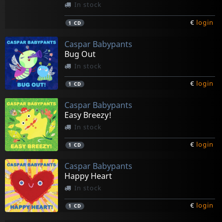
In stock
€
login
1
CD
Caspar Babypants
Bug Out
In stock
€
login
1
CD
Caspar Babypants
Easy Breezy!
In stock
€
login
1
CD
Caspar Babypants
Happy Heart
In stock
€
login
1
CD