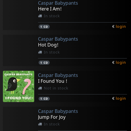
Caspar Babypants
Here I Am!
In stock
€
login
1
CD
Caspar Babypants
Hot Dog!
In stock
€
login
1
CD
Caspar Babypants
I Found You !
Not in stock
€
login
1
CD
Caspar Babypants
Jump For Joy
In stock