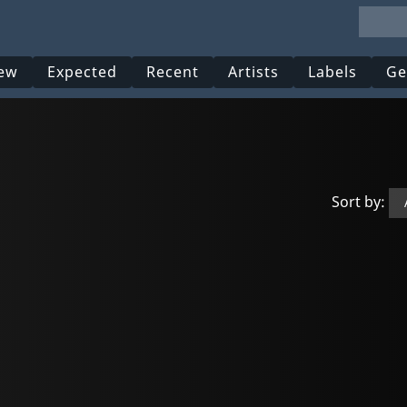
ew
Expected
Recent
Artists
Labels
Ge
Sort by: