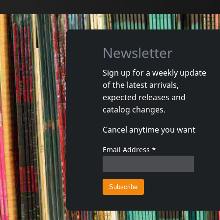
Newsletter
Sign up for a weekly update
of the latest arrivals,
expected releases and
catalog changes.
Cancel anytime you want
Email Address
*