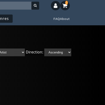
0
nres
FAQ
About
Direction: