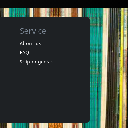
Service
About us
FAQ
Shippingcosts