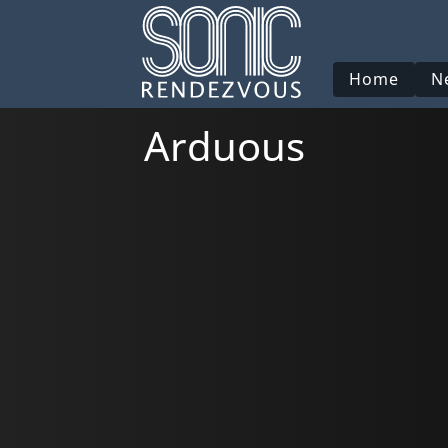
Home
N
Arduous