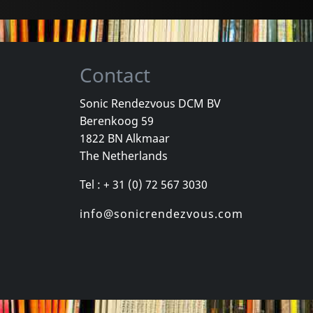
Contact
Sonic Rendezvous DCM BV
Berenkoog 59
1822 BN Alkmaar
The Netherlands
Tel : + 31 (0) 72 567 3030
info@sonicrendezvous.com