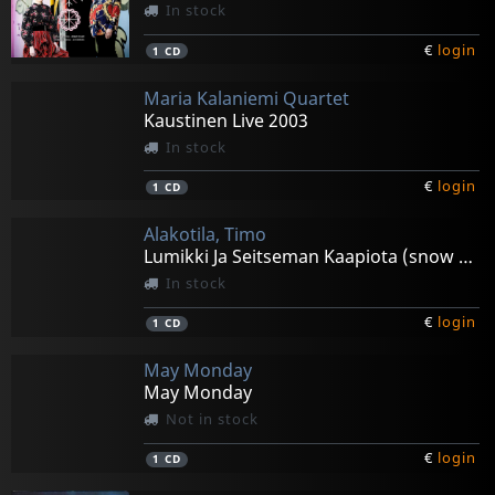
In stock
€
login
1
CD
Maria Kalaniemi Quartet
Kaustinen Live 2003
In stock
€
login
1
CD
Alakotila, Timo
Lumikki Ja Seitseman Kaapiota (snow White & The 7
In stock
€
login
1
CD
May Monday
May Monday
Not in stock
€
login
1
CD