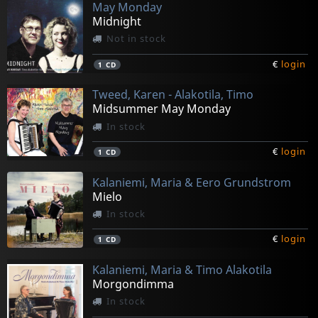
May Monday
Midnight
Not in stock
€
login
1
CD
Tweed, Karen - Alakotila, Timo
Midsummer May Monday
In stock
€
login
1
CD
Kalaniemi, Maria & Eero Grundstrom
Mielo
In stock
€
login
1
CD
Kalaniemi, Maria & Timo Alakotila
Morgondimma
In stock