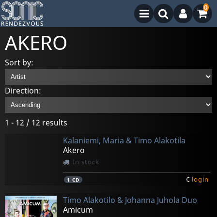
0
AKERO
Sort by:
Direction:
1 - 12 / 12 results
Kalaniemi, Maria & Timo Alakotila
Akero
In stock
€
login
1
CD
Timo Alakotilo & Johanna Juhola Duo
Amicum