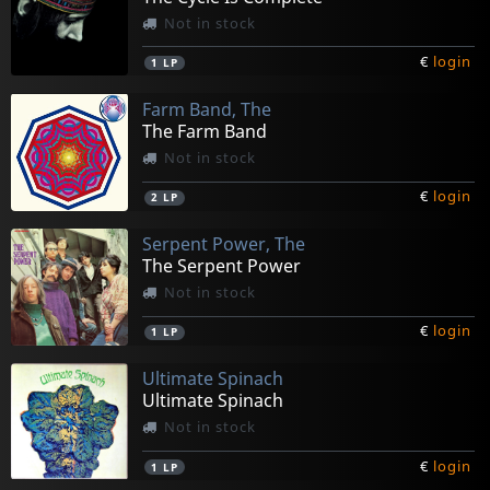
Not in stock
€
login
1
LP
Farm Band, The
The Farm Band
Not in stock
€
login
2
LP
Serpent Power, The
The Serpent Power
Not in stock
€
login
1
LP
Ultimate Spinach
Ultimate Spinach
Not in stock
€
login
1
LP