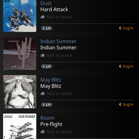
Dust
Hard Attack
Not in stock
€
login
1
LP
Indian Summer
Indian Summer
Not in stock
€
login
1
LP
May Blitz
May Blitz
Not in stock
€
login
1
LP
Room
Pre-flight
Not in stock