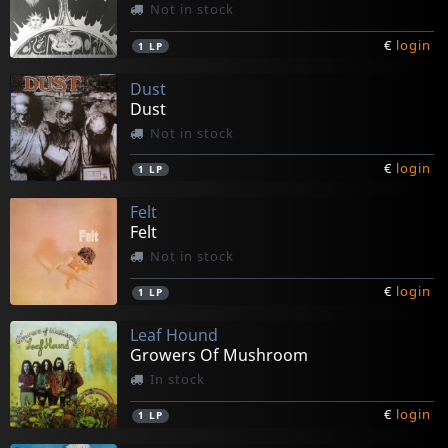
Not in stock
€
login
1
LP
Dust
Dust
Not in stock
€
login
1
LP
Felt
Felt
Not in stock
€
login
1
LP
Leaf Hound
Growers Of Mushroom
In stock
€
login
1
LP