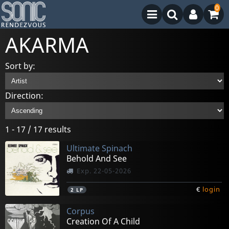
0
AKARMA
Sort by:
Direction:
1 - 17 / 17 results
Ultimate Spinach
Behold And See
Exp. 22-05-2026
€
login
2
LP
Corpus
Creation Of A Child