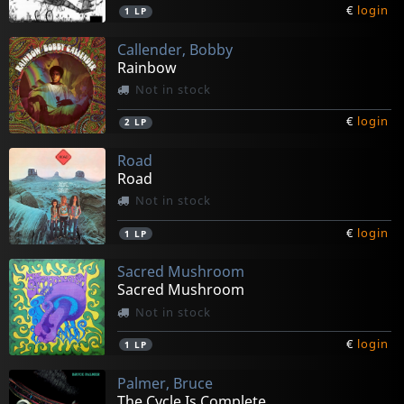
€
login
1
LP
Callender, Bobby
Rainbow
Not in stock
€
login
2
LP
Road
Road
Not in stock
€
login
1
LP
Sacred Mushroom
Sacred Mushroom
Not in stock
€
login
1
LP
Palmer, Bruce
The Cycle Is Complete