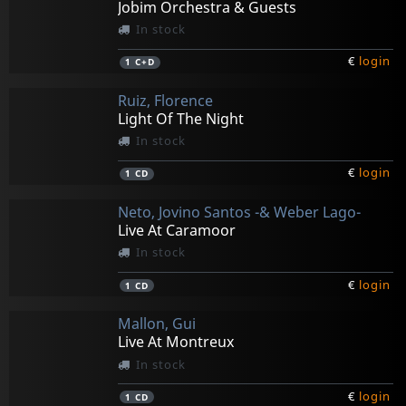
Jobim Orchestra & Guests
In stock
€
login
1
C+D
Ruiz, Florence
Light Of The Night
In stock
€
login
1
CD
Neto, Jovino Santos -& Weber Lago-
Live At Caramoor
In stock
€
login
1
CD
Mallon, Gui
Live At Montreux
In stock
€
login
1
CD