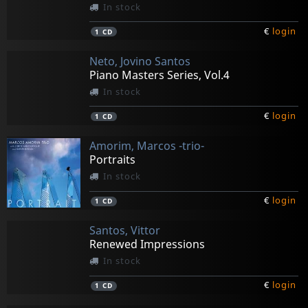
In stock
€
login
1
CD
Neto, Jovino Santos
Piano Masters Series, Vol.4
In stock
€
login
1
CD
Amorim, Marcos -trio-
Portraits
In stock
€
login
1
CD
Santos, Vittor
Renewed Impressions
In stock
€
login
1
CD