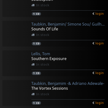
In stock
€
login
1
CD
Taubkin, Benjamin/ Simone Sou/ Guilherme Kastrup
Sounds Of Life
In stock
€
login
1
CD
Lellis, Tom
Southern Exposure
In stock
€
login
1
CD
Taubkin, Benjamim -& Adriano Adewale-
The Vortex Sessions
In stock
€
login
1
CD