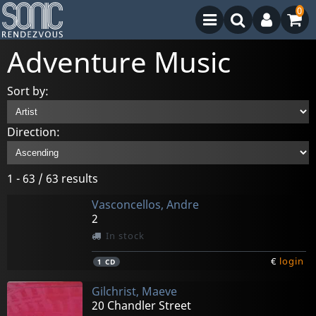
0
Adventure Music
Sort by:
Direction:
1 - 63 / 63 results
Vasconcellos, Andre
2
In stock
€
login
1
CD
Gilchrist, Maeve
20 Chandler Street