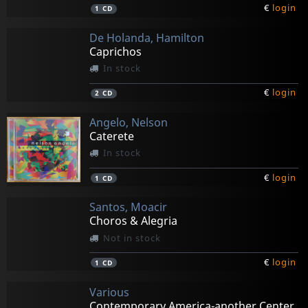
€
login
1
CD
De Holanda, Hamilton
Caprichos
In stock
€
login
2
CD
Angelo, Nelson
Caterete
In stock
€
login
1
CD
Santos, Moacir
Choros & Alegria
Not in stock
€
login
1
CD
Various
Contemporary America-another Center