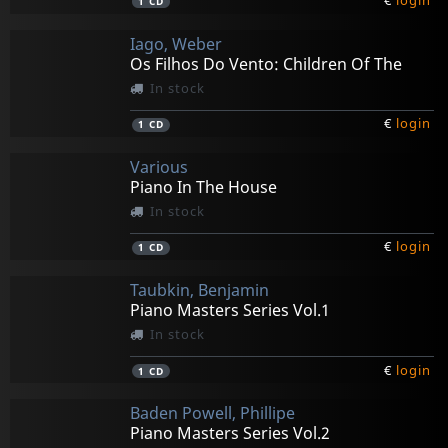
€
login
1
CD
Iago, Weber
Os Filhos Do Vento: Children Of The
In stock
€
login
1
CD
Various
Piano In The House
In stock
€
login
1
CD
Taubkin, Benjamin
Piano Masters Series Vol.1
In stock
€
login
1
CD
Baden Powell, Phillipe
Piano Masters Series Vol.2