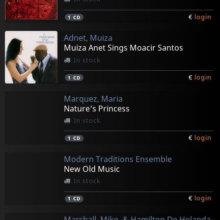
€
login
1
CD
Adnet, Muiza
Muiza Anet Sings Moacir Santos
In stock
€
login
1
CD
Marquez, Maria
Nature's Princess
In stock
€
login
1
CD
Modern Traditions Ensemble
New Old Music
In stock
€
login
1
CD
Marshall, Mike -& Hamilton De Holanda-