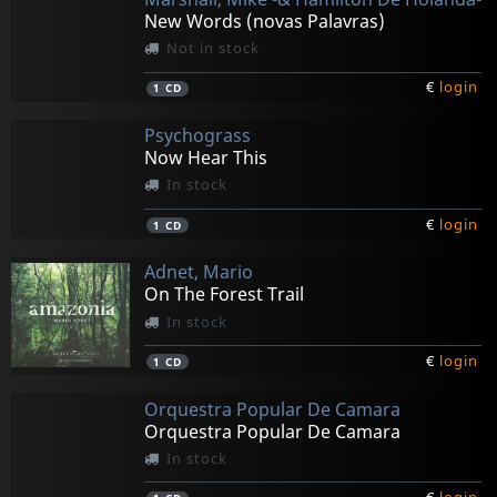
New Words (novas Palavras)
Not in stock
€
login
1
CD
Psychograss
Now Hear This
In stock
€
login
1
CD
Adnet, Mario
On The Forest Trail
In stock
€
login
1
CD
Orquestra Popular De Camara
Orquestra Popular De Camara
In stock