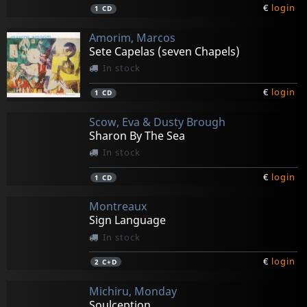
€
login
1
CD
Amorim, Marcos
Sete Capelas (seven Chapels)
In stock
€
login
1
CD
Scow, Eva & Dusty Brough
Sharon By The Sea
In stock
€
login
1
CD
Montreaux
Sign Language
In stock
€
login
2
C+D
Michiru, Monday
Soulception