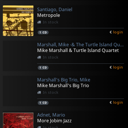
Santiago, Daniel
Metropole
In stock
€
login
1
CD
Marshall, Mike -& The Turtle Island Quartet-
Mike Marshall & Turtle Island Quartet
In stock
€
login
1
CD
Marshall's Big Trio, Mike
Mike Marshall's Big Trio
In stock
€
login
1
CD
Adnet, Mario
More Jobim Jazz
In stock