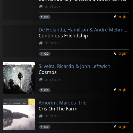
In stock
€
login
1
CD
De Holanda, Hamilton & Andre Mehman
Continious Friendship
In stock
€
login
1
CD
Silveira, Ricardo & John Leftwich
Cosmos
In stock
€
login
1
CD
Amorim, Marcos -trio-
Cris On The Farm
In stock
€
login
1
CD