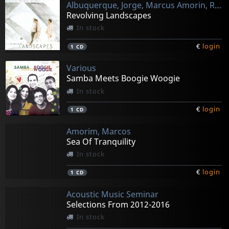
Albuquerque, Jorge, Marcus Amorin, Rafael Barata
Revolving Landscapes
In stock
€
login
1
CD
Various
Samba Meets Boogie Woogie
In stock
€
login
1
CD
Amorim, Marcos
Sea Of Tranquility
In stock
€
login
1
CD
Acoustic Music Seminar
Selections From 2012-2016
In stock