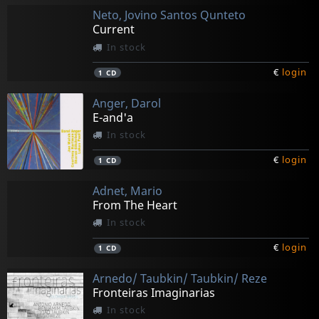
Neto, Jovino Santos Qunteto
Current
In stock
€
login
1
CD
Anger, Darol
E-and'a
In stock
€
login
1
CD
Adnet, Mario
From The Heart
In stock
€
login
1
CD
Arnedo/ Taubkin/ Taubkin/ Reze
Fronteiras Imaginarias
In stock