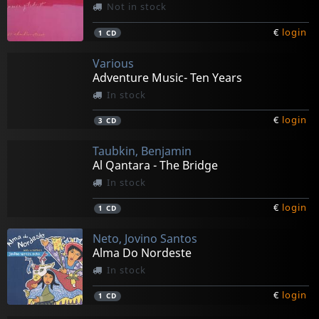
Not in stock
€
login
1
CD
Various
Adventure Music- Ten Years
In stock
€
login
3
CD
Taubkin, Benjamin
Al Qantara - The Bridge
In stock
€
login
1
CD
Neto, Jovino Santos
Alma Do Nordeste
In stock
€
login
1
CD