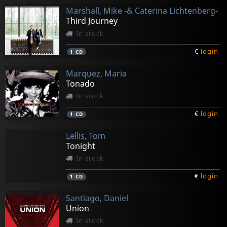
Marshall, Mike -& Caterina Lichtenberg-
Third Journey
In stock
€
login
1
CD
Marquez, Maria
Tonado
In stock
€
login
1
CD
Lellis, Tom
Tonight
In stock
€
login
1
CD
Santiago, Daniel
Union
In stock