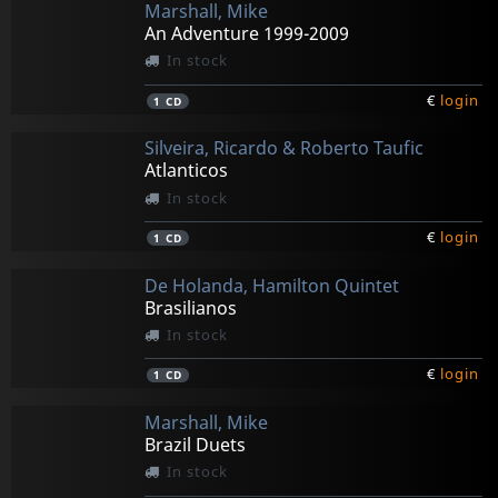
Marshall, Mike
An Adventure 1999-2009
In stock
€
login
1
CD
Silveira, Ricardo & Roberto Taufic
Atlanticos
In stock
€
login
1
CD
De Holanda, Hamilton Quintet
Brasilianos
In stock
€
login
1
CD
Marshall, Mike
Brazil Duets
In stock