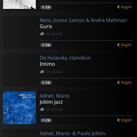
€
login
1
CD
Neto, Jovino Santos & Andre Mehmari
Guris
In stock
€
login
1
CD
De Holanda, Hamilton
Intimo
In stock
€
login
1
CD
Adnet, Mario
Jobim Jazz
In stock
€
login
1
CD
Adnet, Mario -& Paulo Jobim-