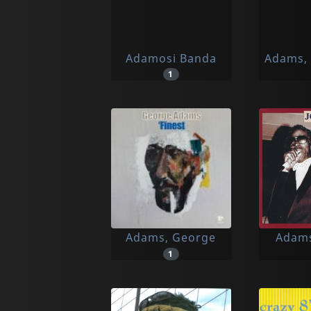
Adamosi Banda
Adams, 
1
Adams, George
Adams
1