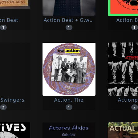
on Beat
Action Beat + G.w. Sok
Action 
1
1
1
 Swingers
Action, The
Action
2
1
2