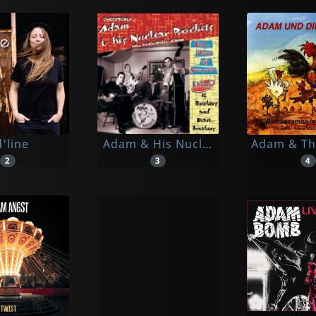
'line
Adam & His Nuclear Rockets
Adam & Th
2
3
4