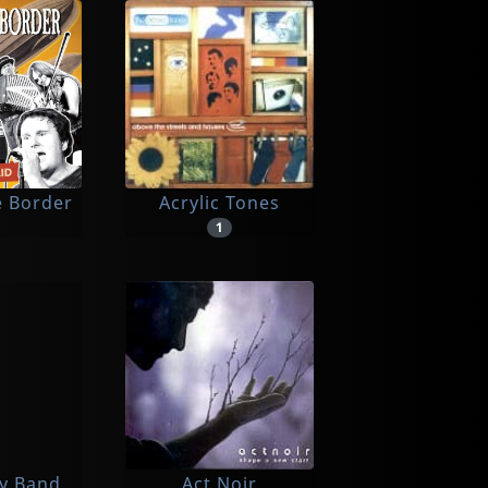
e Border
Acrylic Tones
1
ly Band
Act Noir