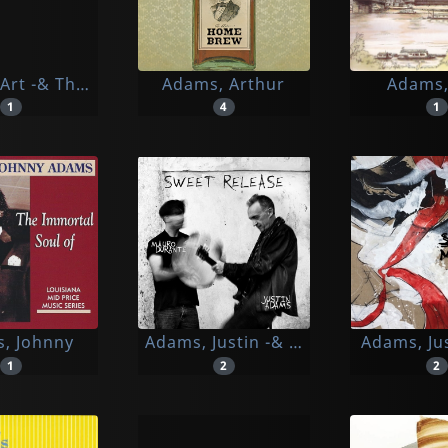
Art -& The Rhythm Knights-
Adams, Arthur
Adams,
1
4
1
, Johnny
Adams, Justin -& Mauro Durante-
Adams, Ju
1
2
2