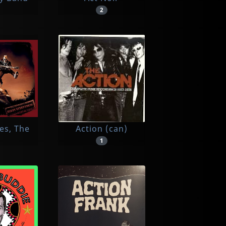
2
es, The
Action (can)
1