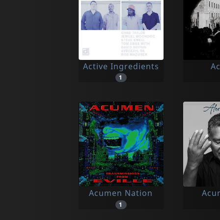
Active Ingredients
Ac
1
Acumen Nation
Acun
1