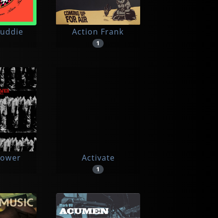
Buddie
Action Frank
1
power
Activate
1