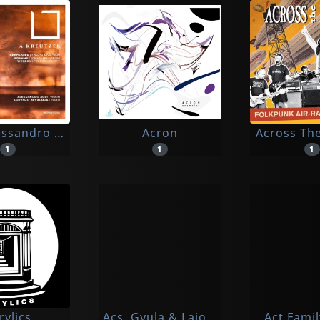
lessandro / Bevacqua, Lorenzo
Acron
Across Th
1
1
1
rylics
Acs, Gyula & Lajos Huszar
Act Fami