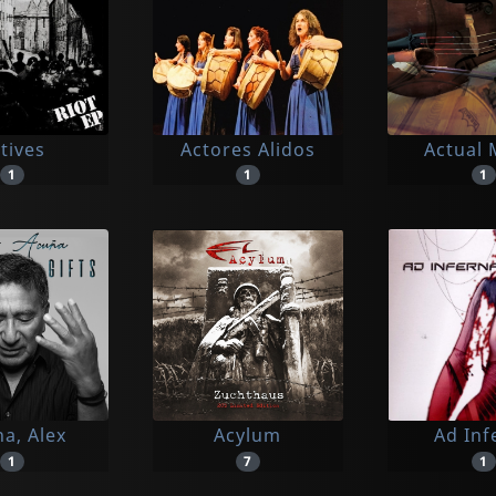
tives
Actores Alidos
Actual 
1
1
1
a, Alex
Acylum
Ad Inf
1
7
1