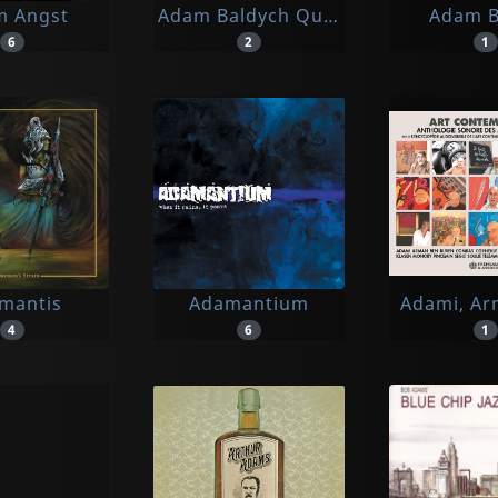
m Angst
Adam Baldych Quintet & Paolo Fres
Adam 
6
2
1
mantis
Adamantium
Adami, Ar
4
6
1