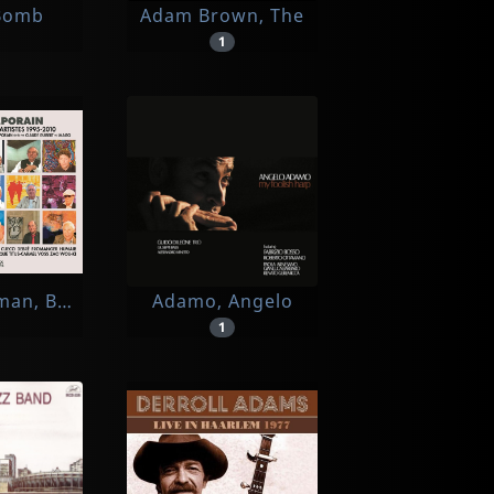
u
Bomb
Adam Brown, The
1
man, Ben, Buren, Combas, Corneille, Cueco, Debre, 
Adamo, Angelo
1