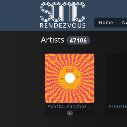
Home
N
Artists
47106
Acosta, Pancho/ Money Chicha
Acousti
2