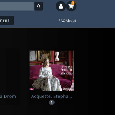
0
nres
FAQ
About
ia Drom
Acquette, Stephanie
2