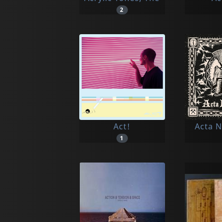
2
Act!
Acta 
1