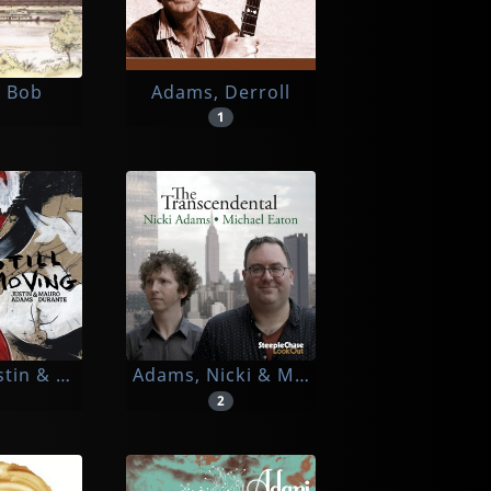
 Bob
Adams, Derroll
1
stin & Mauro Durante
Adams, Nicki & Michael Eaton
2