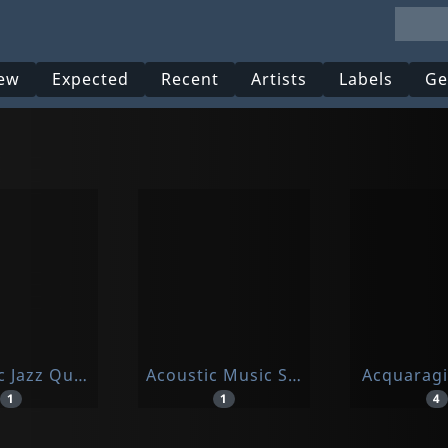
ew
Expected
Recent
Artists
Labels
Ge
c Jazz Quartet, The
Acoustic Music Seminar
Acquarag
1
1
4