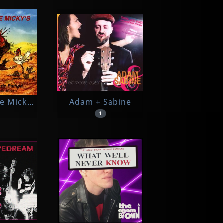
e Micky's
Adam + Sabine
1