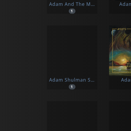
Adam And The Madams
Ada
1
Adam Shulman Sextet
Ada
1