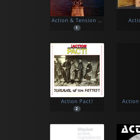
Action & Tension & Space
Acti
1
Action Pact!
Action
2