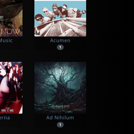
Music
Acumen
1
erna
Ad Nihilum
1