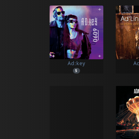
Ad:key
Ad
5