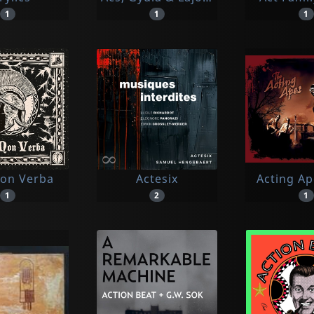
1
1
1
Non Verba
Actesix
Acting Ap
1
2
1