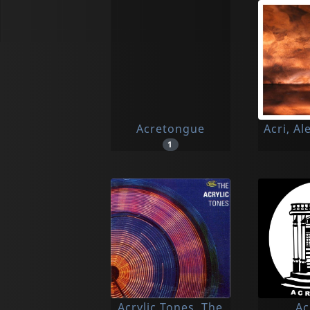
Acretongue
Acri, A
1
Acrylic Tones, The
Ac