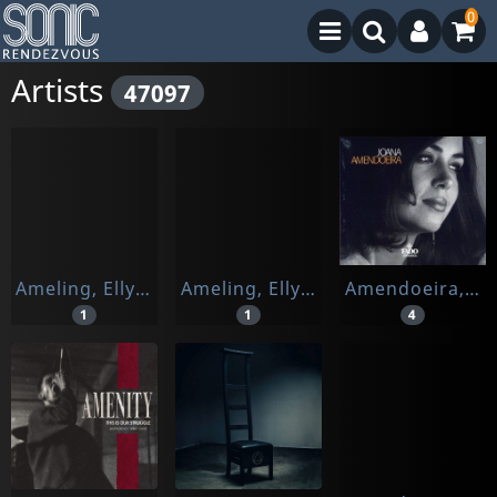
0
Artists
47097
Ameling, Elly / Nes Van, Jard / Alexander, Ro
Ameling, Elly / Tom Krause/ Rudolf Jansen
Amendoeira, Joana
1
1
4