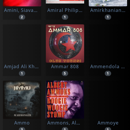
Amini, Siavash -& Saffronkeira-
Amiral Philippe De Gaulle
Amirkhanian, Charles
2
1
1
Amjad Ali Khan
Ammar 808
Ammendola & Brissa & Scopelliti
1
5
1
Ammo
Ammons, Albert
Ammoye
3
1
1