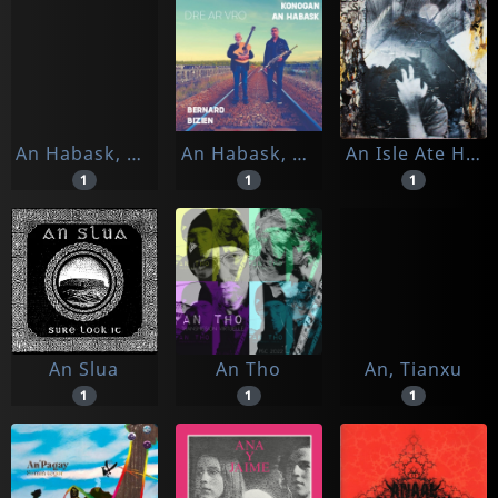
An Habask, Konogan
An Habask, Konogan & Bernard Bizien
An Isle Ate Her
1
1
1
An Slua
An Tho
An, Tianxu
1
1
1