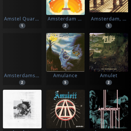
Amstel Quartet
Amsterdam Klezmer Band
Amsterdam, Lex Van
1
2
1
Amsterdamse Bach Solisten
Amulance
Amulet
2
5
2