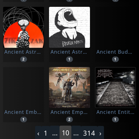
Ancient Astronauts
Ancient Astronauts & Azeem
Ancient Buddha Chants
2
1
1
Ancient Emblem
Ancient Empire
Ancient Entities
1
2
1
...
10
...
‹
1
314
›