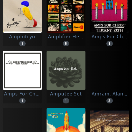
Amphitryo
Amplifier Heads, The
Amps For Christ
1
5
1
Amps For Christ/bastard Noise
Amputee Set
Amram, Alana & The Rough Gems
1
1
3