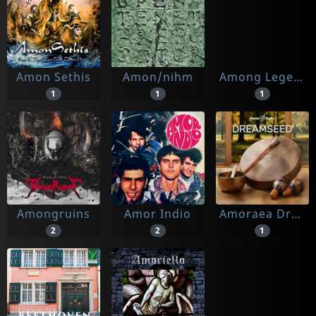
Amon Sethis
Amon/nihm
Among Legends
1
1
1
Amongruins
Amor Indio
Amoraea Dreamseed & Hemi-sync
2
2
1