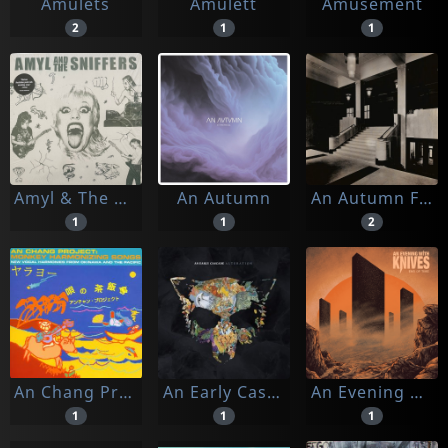
Amulets
Amulett
Amusement
2
1
1
Amyl & The Sniffers
An Autumn
An Autumn For Crippled Children
1
1
2
An Chang Project
An Early Cascade
An Evening With Knives
1
1
1