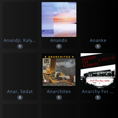
Anandji, Kalyanji
Anando
Ananke
1
1
1
Anar, Sedat
Anarchitex
Anarchy For Assholes/beat Up
3
1
1