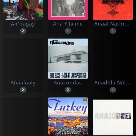
An'pagay
Ana Y Jaime
Anaal Nathrakh
2
1
1
Anaamaly
Anacondas
Anadolu Ninnileri
2
2
1