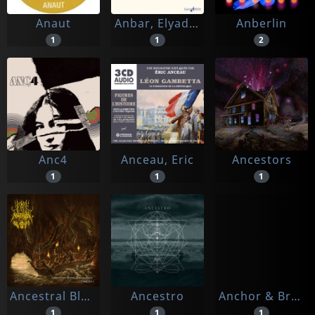
Anaut
Anbar, Elyadeen
Anberlin
1
1
2
Anc4
Anceau, Eric
Ancestors
1
1
1
Ancestral Blood
Ancestro
Anchor & Braille
1
1
1