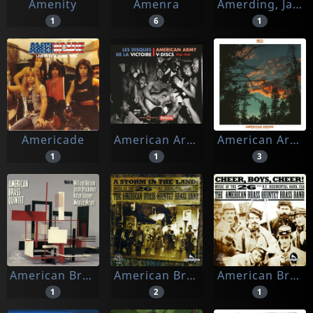
Amenity
Amenra
Amerding, Jake
1
6
1
Americade
American Army V-discs
American Arson
1
1
3
American Brass Quintet
American Brass Quintet Brass Band
American Brass Quintet Brass Band, The
1
2
1