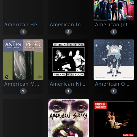
American Heritage
American Indians
American Jetset
1
2
1
American Moravian Chamber Ensemble
American Nightmare
American Opera
1
1
1