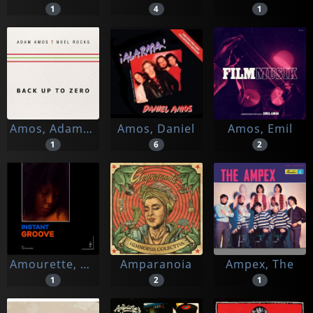
1
4
1
Amos, Adam & Noel Rocks
Amos, Daniel
Amos, Emil
1
6
2
Amourette, Cyril
Amparanoia
Ampex, The
1
2
1