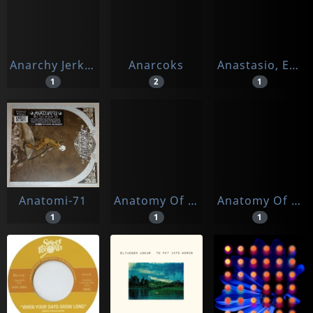
Anarchy Jerks/brain Failure
Anarcoks
Anastasio, Enzo
1
2
1
Anatomi-71
Anatomy Of Frank
Anatomy Of Frank, The
1
1
1