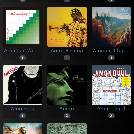
Amnesie With The Nicolosi Family
Amo, Berima
Amoah, Charles
1
1
1
Amoebas
Amon
Amon Duul
1
2
2