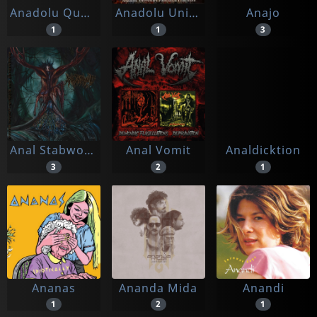
Anadolu Quartet & Sakina
Anadolu University Folkdance Ensemble
Anajo
1
1
3
Anal Stabwound
Anal Vomit
Analdicktion
3
2
1
Ananas
Ananda Mida
Anandi
1
2
1