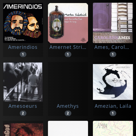
Amerindios
Amernet String Quartet / The California E.a.r. Unit
Ames, Carolann
1
1
1
Amesoeurs
Amethys
Amezian, Laila
2
2
1