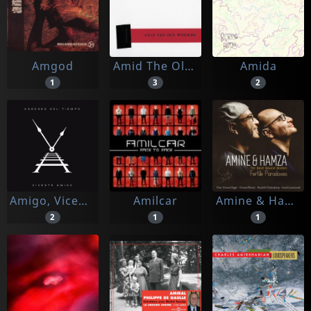
Amgod
Amid The Old Wounds
Amida
1
3
2
Amigo, Vicente
Amilcar
Amine & Hamza
2
1
1