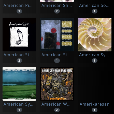
American Pinup
American Sharks
American Songbirds
1
2
1
American Steel
American String Quartet, The
American Symphony Orchestra
2
1
1
American Symphony Orchestra, The & Leon Borstein (cond.)
American War Machine
Amerikaresan
1
2
1