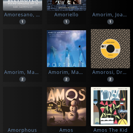
Amoresano, Sara
Amoriello
Amorim, Joana
1
1
1
Amorim, Marcos
Amorim, Marcos -trio-
Amorosi, Dressel
2
2
2
Amorphous
Amos
Amos The Kid