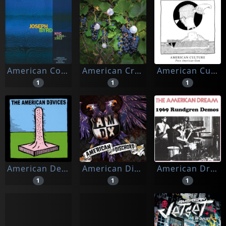
American Contemporary Music Ensemble
American Cream Band
American Culture
1
1
1
American Devices
American Dischord (amdx)
American Dream
1
1
1