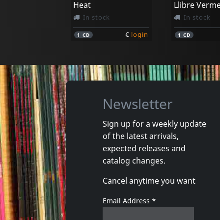
Heat
In stock
In stock
€
login
1
CD
1
CD
Newsletter
Sign up for a weekly update
of the latest arrivals,
expected releases and
catalog changes.
Cancel anytime you want
Email Address
*