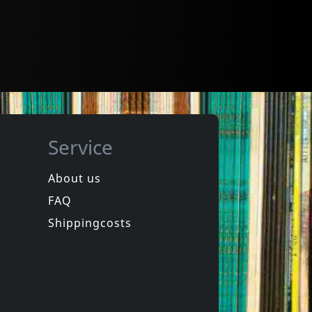
Service
About us
FAQ
Shippingcosts