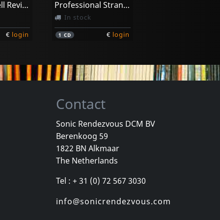
Llibre Vermell Revisitat
Professional Stranger
In stock
€
login
€
login
1
CD
Contact
Sonic Rendezvous DCM BV
Berenkoog 59
1822 BN Alkmaar
The Netherlands
Tel : + 31 (0) 72 567 3030
info@sonicrendezvous.com