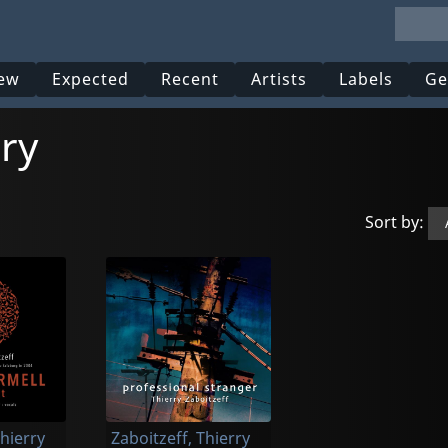
ew
Expected
Recent
Artists
Labels
Ge
rry
Sort by:
Thierry
Zaboitzeff, Thierry