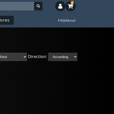
0
nres
FAQ
About
Direction: