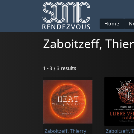
Home
N
Zaboitzeff, Thie
1 - 3 / 3 results
Zaboitzeff, Thierry
Zaboitzeff, 