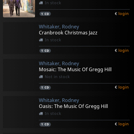
In stock
€
login
1
CD
Whitaker, Rodney
Cranbrook Christmas Jazz
In stock
€
login
1
CD
Whitaker, Rodney
Mosaic: The Music Of Gregg Hill
Not in stock
€
login
1
CD
Whitaker, Rodney
Oasis: The Music Of Gregg Hill
In stock
€
login
1
CD