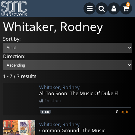
0
Whitaker, Rodney
Sort by:
Direction:
1 - 7 / 7 results
Whitaker, Rodney
All Too Soon: The Music Of Duke Ell
In stock
€
login
1
CD
Whitaker, Rodney
Common Ground: The Music