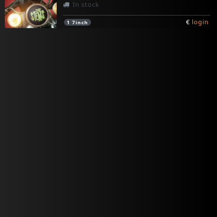
In stock
€
login
1
7inch