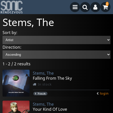
0
Stems, The
Sort by:
Direction:
1 - 2 / 2 results
Stems, The
Falling From The Sky
In stock
€
login
1
7inch
Stems, The
Your Kind Of Love