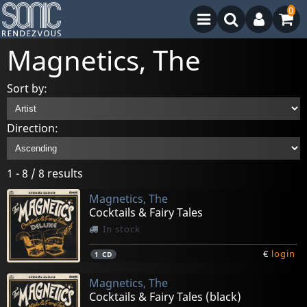
0
Magnetics, The
Sort by:
Direction:
1 - 8 / 8 results
Magnetics, The
Cocktails & Fairy Tales
In stock
€
login
1
CD
Magnetics, The
Cocktails & Fairy Tales (black)