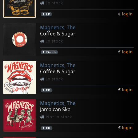
In stock
€
login
1
LP
Magnetics, The
Coffee & Sugar
In stock
€
login
1
7inch
Magnetics, The
Coffee & Sugar
In stock
€
login
1
CD
Magnetics, The
Jamaican Ska
Not in stock
€
login
1
CD