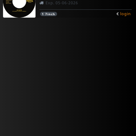
Exp. 05-06-2026
€
login
1
7inch