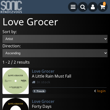
0
Love Grocer
Sort by:
Direction:
1 - 2 / 2 results
Love Grocer
A Little Rain Must Fall
In stock
€
login
1
7inch
Love Grocer
Forty Days