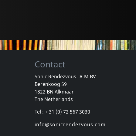
Contact
Sonic Rendezvous DCM BV
Berenkoog 59
1822 BN Alkmaar
The Netherlands
Tel : + 31 (0) 72 567 3030
info@sonicrendezvous.com