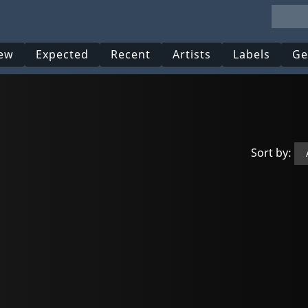
ew
Expected
Recent
Artists
Labels
Ge
Sort by: