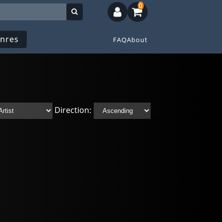
0
nres
FAQ
About
Direction: