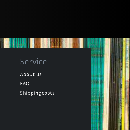
Service
About us
FAQ
Shippingcosts