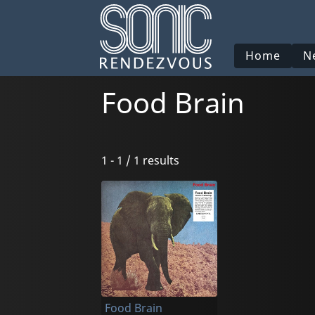
Home
N
Food Brain
1 - 1 / 1 results
Food Brain