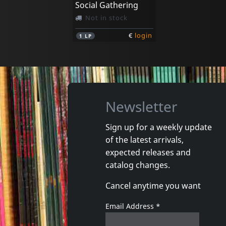
Social Gathering
Not in stock
€
login
1
LP
Newsletter
Sign up for a weekly update
of the latest arrivals,
expected releases and
catalog changes.
Cancel anytime you want
Email Address
*