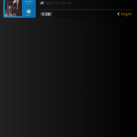
Not in stock
€
login
1
CD