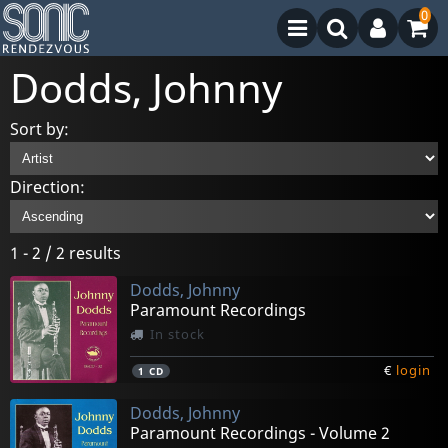
0
Dodds, Johnny
Sort by:
Direction:
1 - 2 / 2 results
Dodds, Johnny
Paramount Recordings
In stock
€
login
1
CD
Dodds, Johnny
Paramount Recordings - Volume 2