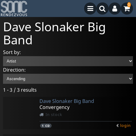
0
Dave Slonaker Big
Band
Sort by:
Direction:
1 - 3 / 3 results
Dave Slonaker Big Band
Convergency
In stock
€
login
1
CD