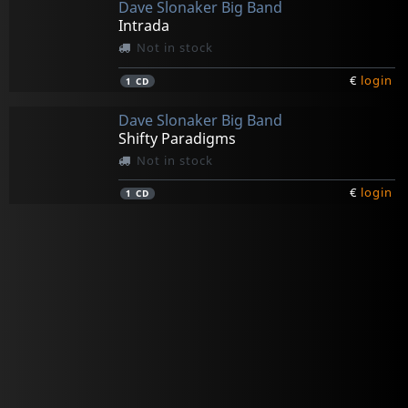
Dave Slonaker Big Band
Intrada
Not in stock
€
login
1
CD
Dave Slonaker Big Band
Shifty Paradigms
Not in stock
€
login
1
CD