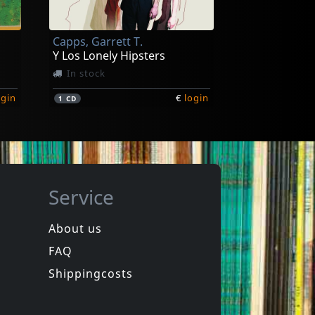
Capps, Garrett T.
Y Los Lonely Hipsters
In stock
ogin
€
login
1
CD
Service
About us
FAQ
Shippingcosts