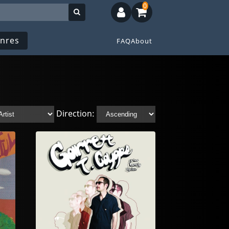
0
nres
FAQ
About
Direction: