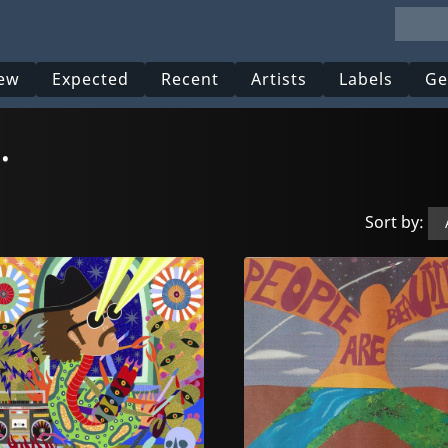
ew
Expected
Recent
Artists
Labels
Ge
.
Sort by: