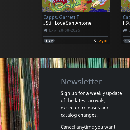
Capps, Garrett T.
Cap
I Still Love San Antone
I S
Exp. 28-08-2026
€
login
1
LP
1
Newsletter
Sign up for a weekly update
of the latest arrivals,
expected releases and
catalog changes.
Cancel anytime you want