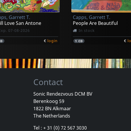
ps, Garrett T.
Capps, Garrett T.
till Love San Antone
People Are Beautiful
Exp. 07-08-2026
In stock
€
login
€
l
CD
1
CD
Contact
Sonic Rendezvous DCM BV
Berenkoog 59
1822 BN Alkmaar
The Netherlands
Tel : + 31 (0) 72 567 3030