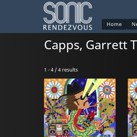
Home
N
Capps, Garrett T
1 - 4 / 4 results