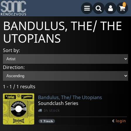
0
BANDULUS, THE/ THE
UTOPIANS
Sort by:
Direction:
1 - 1 / 1 results
Bandulus, The/ The Utopians
Soundclash Series
In stock
€
login
1
7inch