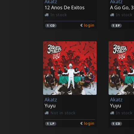
Akatz
Akatz
12 Anos De Exitos
A Go Go, 3
In stock
In stock
€
login
1
CD
1
EP
Akatz
Akatz
Yuyu
Yuyu
Not in stock
In stock
€
login
1
LP
1
CD