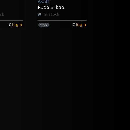
Akatz
o
Rudo Bilbao
ock
In stock
€
login
€
login
1
CD