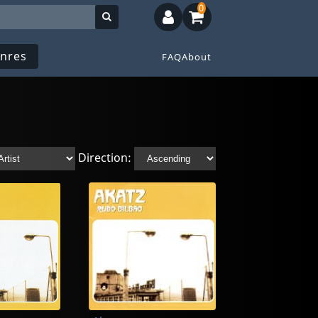
0
nres
FAQ
About
Direction: