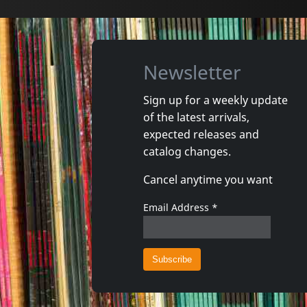
Newsletter
Sign up for a weekly update
of the latest arrivals,
expected releases and
catalog changes.
Cancel anytime you want
Email Address
*