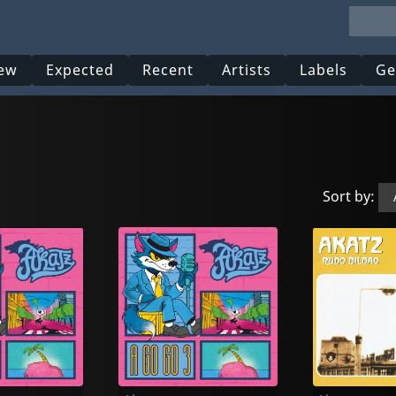
ew
Expected
Recent
Artists
Labels
Ge
Sort by: