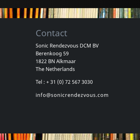
Contact
Sonic Rendezvous DCM BV
Berenkoog 59
1822 BN Alkmaar
The Netherlands
Tel : + 31 (0) 72 567 3030
info@sonicrendezvous.com