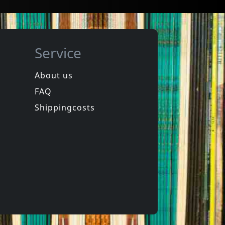
Service
About us
FAQ
Shippingcosts