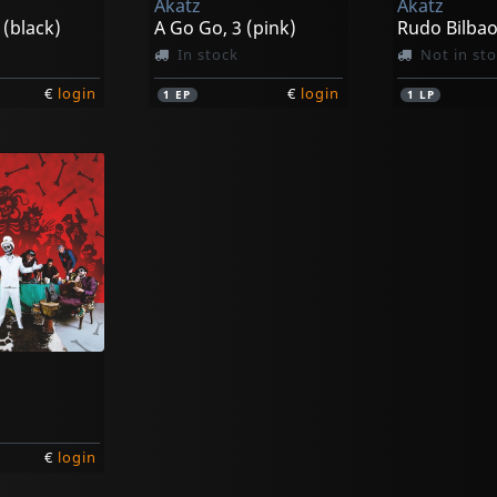
Akatz
Akatz
 (black)
A Go Go, 3 (pink)
Rudo Bilba
In stock
Not in st
€
login
€
login
1
EP
1
LP
€
login