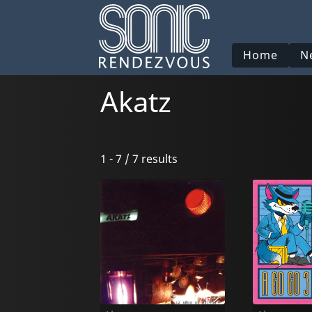
Home
N
Akatz
1 - 7 / 7 results