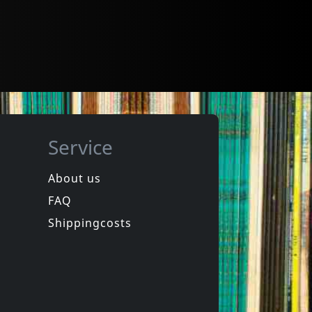
Service
About us
FAQ
Shippingcosts