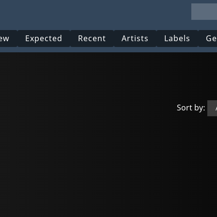
ew
Expected
Recent
Artists
Labels
Ge
Sort by: