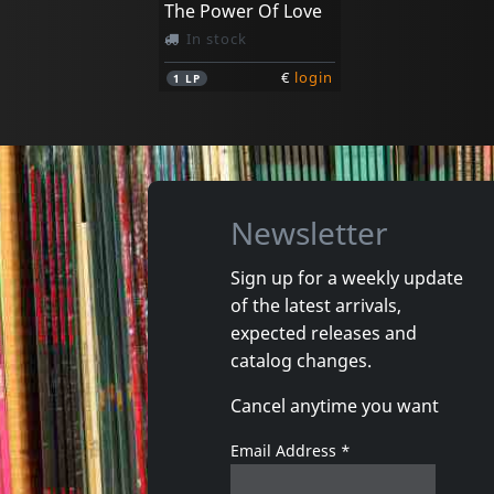
The Power Of Love
In stock
€
login
1
LP
Newsletter
Sign up for a weekly update
of the latest arrivals,
expected releases and
catalog changes.
Cancel anytime you want
Email Address
*