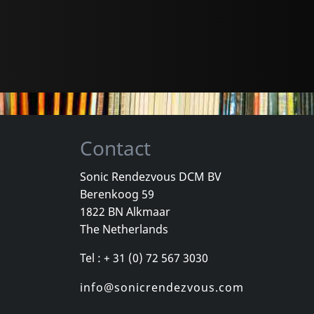
Contact
Sonic Rendezvous DCM BV
Berenkoog 59
1822 BN Alkmaar
The Netherlands
Tel : + 31 (0) 72 567 3030
info@sonicrendezvous.com