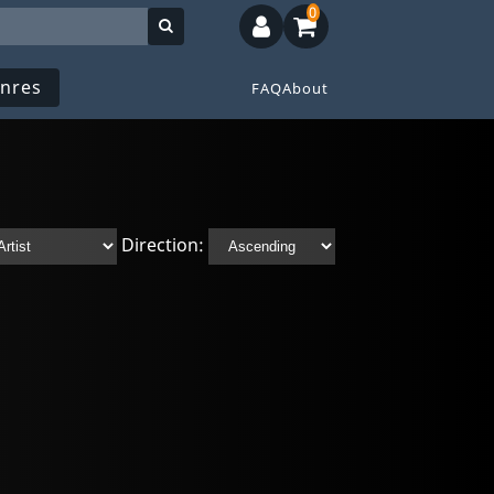
0
nres
FAQ
About
Direction: