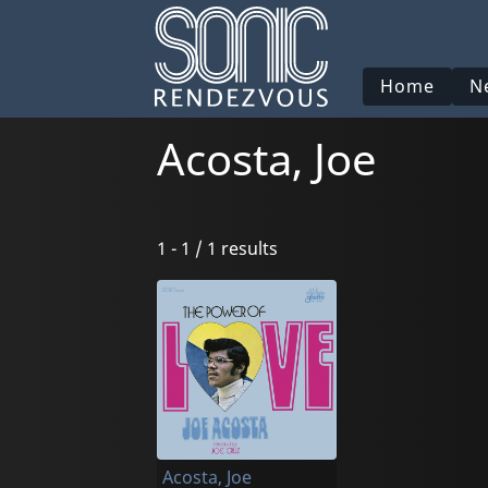
Home
N
Acosta, Joe
1 - 1 / 1 results
Acosta, Joe