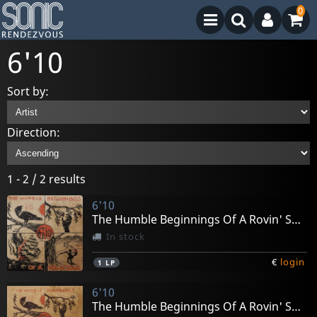
0
6'10
Sort by:
Direction:
1 - 2 / 2 results
6'10
The Humble Beginnings Of A Rovin' Soul
In stock
€
login
1
LP
6'10
The Humble Beginnings Of A Rovin' Soul