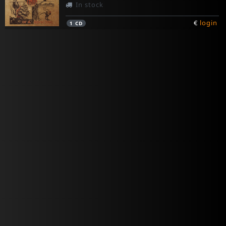
In stock
€
login
1
CD