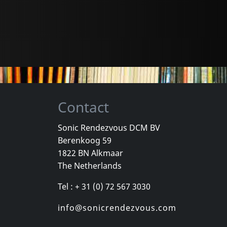
Contact
Sonic Rendezvous DCM BV
Berenkoog 59
1822 BN Alkmaar
The Netherlands
Tel : + 31 (0) 72 567 3030
info@sonicrendezvous.com