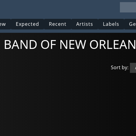
ew
Expected
Recent
Artists
Labels
Ge
NG BAND OF NEW ORLEAN
Sort by: