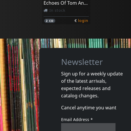
Echoes Of Tom Anderson's - The New Orleans String
In stock
€
login
2
CD
Newsletter
Sign up for a weekly update
of the latest arrivals,
expected releases and
catalog changes.
Cancel anytime you want
Email Address
*