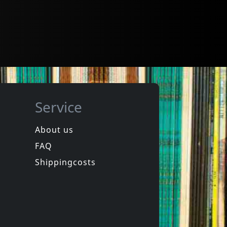
Service
About us
FAQ
Shippingcosts