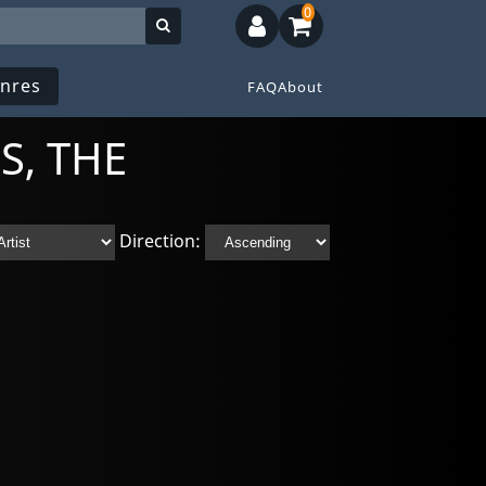
0
nres
FAQ
About
S, THE
Direction: