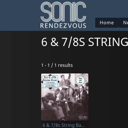
Home
N
6 & 7/8S STRI
1 - 1 / 1 results
6 & 7/8s String Band Of New Orleans, The