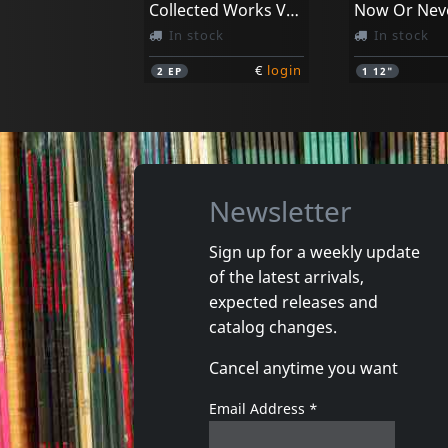
Collected Works Vol. 1 (10")
In stock
In stock
€
login
2
EP
1
12"
Newsletter
Sign up for a weekly update
of the latest arrivals,
expected releases and
catalog changes.
Cancel anytime you want
Email Address
*