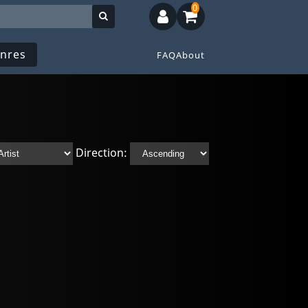
0
nres
FAQ
About
Direction: