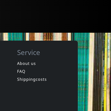
Service
About us
FAQ
Shippingcosts