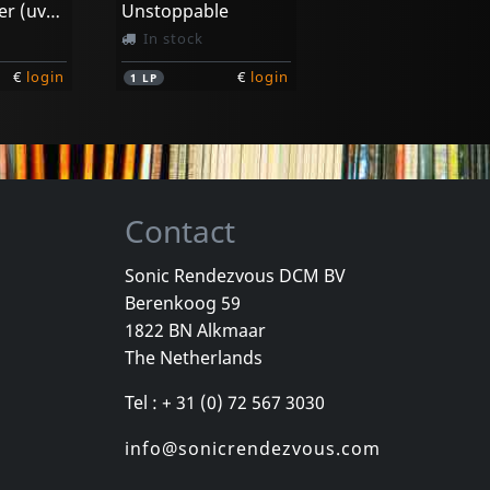
Now Or Never (uvpd)
Unstoppable
In stock
€
login
€
login
1
LP
Contact
Sonic Rendezvous DCM BV
Berenkoog 59
1822 BN Alkmaar
The Netherlands
Tel : + 31 (0) 72 567 3030
info@sonicrendezvous.com