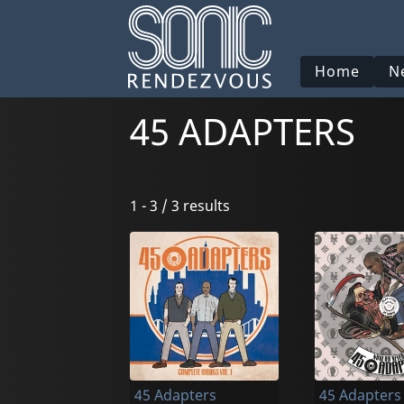
Home
N
45 ADAPTERS
1 - 3 / 3 results
45 Adapters
45 Adapters