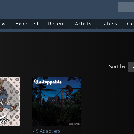
ew
Expected
Recent
Artists
Labels
Ge
Sort by:
45 Adapters